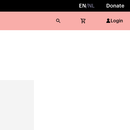
EN
/
NL
Donate
Login