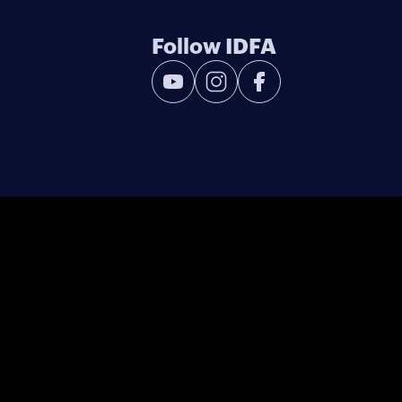
Follow IDFA