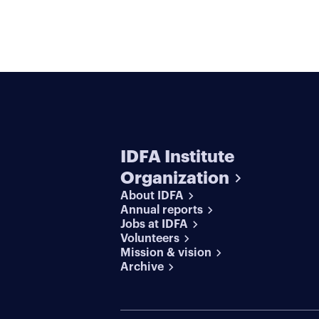
IDFA Institute
Organization
About IDFA
Annual reports
Jobs at IDFA
Volunteers
Mission & vision
Archive