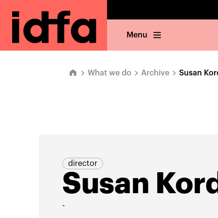
Menu
What we do
Archive
Susan Kor
director
Susan Kor
-