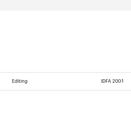
Editing
IDFA 2001