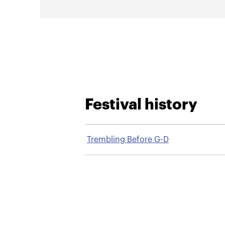
Festival history
Trembling Before G-D