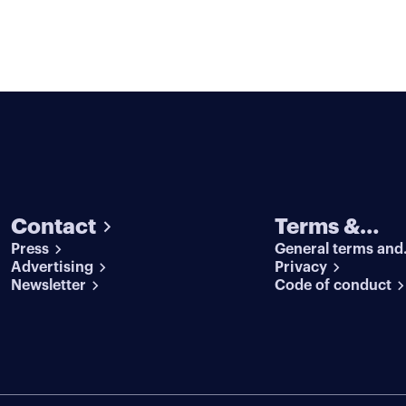
Contact
Terms &
Press
General terms and
conditions
Advertising
conditions
Privacy
Newsletter
Code of conduct