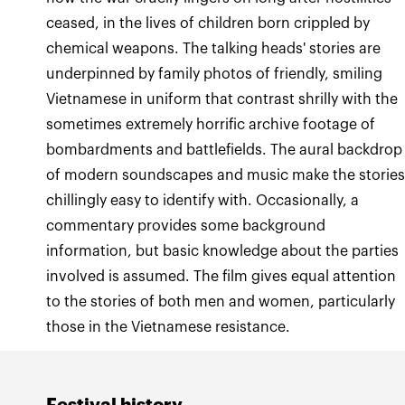
ceased, in the lives of children born crippled by
chemical weapons. The talking heads' stories are
underpinned by family photos of friendly, smiling
Vietnamese in uniform that contrast shrilly with the
sometimes extremely horrific archive footage of
bombardments and battlefields. The aural backdrop
of modern soundscapes and music make the storie
chillingly easy to identify with. Occasionally, a
commentary provides some background
information, but basic knowledge about the parties
involved is assumed. The film gives equal attention
to the stories of both men and women, particularly
those in the Vietnamese resistance.