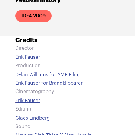
Festival history
IDFA 2009
Credits
Director
Erik Pauser
Production
Dylan Williams for AMP Film
,
Erik Pauser for Brandklipparen
Cinematography
Erik Pauser
Editing
Claes Lindberg
Sound