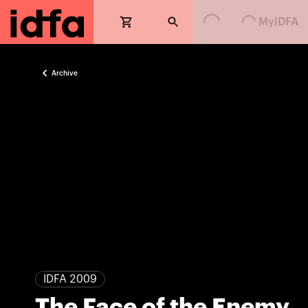
Loading...
Loading...
MyIDFA
Archive
IDFA 2009
The Face of the Enemy