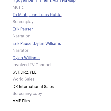
Nguyen Dinh Thien Y
,
Alan Hayslip
Music
Tri Minh
,
Jean-Louis Huhta
Screenplay
Erik Pauser
Narration
Erik Pauser
,
Dylan Williams
Narrator
Dylan Williams
Involved TV Channel
SVT
,
DR2
,
YLE
World Sales
DR International Sales
Screening copy
AMP Film