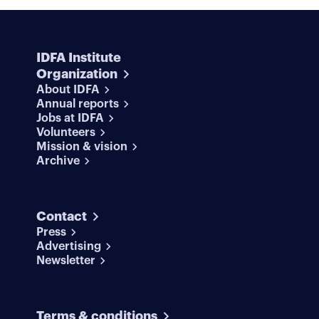
IDFA Institute
Organization
About IDFA
Annual reports
Jobs at IDFA
Volunteers
Mission & vision
Archive
Contact
Press
Advertising
Newsletter
Terms & conditions