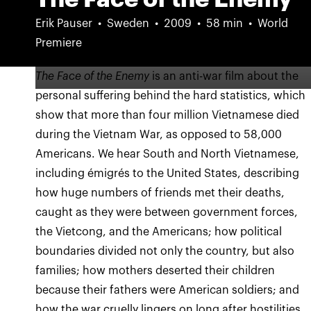
Erik Pauser
Sweden
2009
58 min
World
Premiere
The Face of the Enemy
is an anti-war film about the
personal suffering behind the hard statistics, which
show that more than four million Vietnamese died
during the Vietnam War, as opposed to 58,000
Americans. We hear South and North Vietnamese,
including émigrés to the United States, describing
how huge numbers of friends met their deaths,
caught as they were between government forces,
the Vietcong, and the Americans; how political
boundaries divided not only the country, but also
families; how mothers deserted their children
because their fathers were American soldiers; and
how the war cruelly lingers on long after hostilities