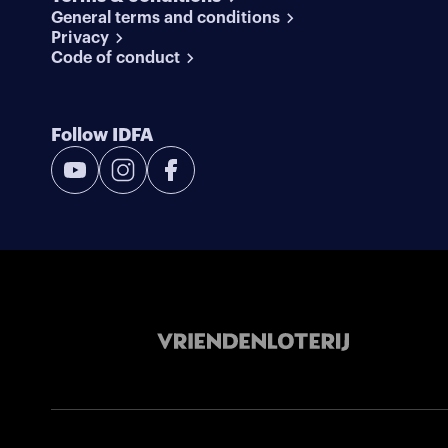
General terms and conditions
Privacy
Code of conduct
Follow IDFA