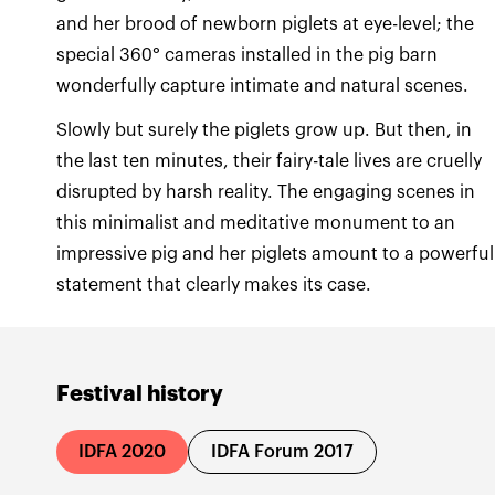
and her brood of newborn piglets at eye-level; the
special 360° cameras installed in the pig barn
Slowly but surely the piglets grow up. But then, in
the last ten minutes, their fairy-tale lives are cruelly
disrupted by harsh reality. The engaging scenes in
this minimalist and meditative monument to an
impressive pig and her piglets amount to a powerful
statement that clearly makes its case.
Festival history
IDFA 2020
IDFA Forum 2017