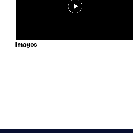
Images