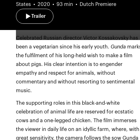
States
2020
93 min
Dutch Premiere
Trailer
Celebrated Russian director Victor Kossakovsky has
been a vegetarian since his early youth.
Gunda
mark
the fulfilment of his long-held wish to make a film
about pigs. His clear intention is to engender
empathy and respect for animals, without
commentary and without resorting to sentimental
music.
The supporting roles in this black-and-white
celebration of animal life are reserved for ecstatic
cows and a one-legged chicken. The film immerses
the viewer in daily life on an idyllic farm, where, with
great sensitivity, the camera follows the sow Gunda