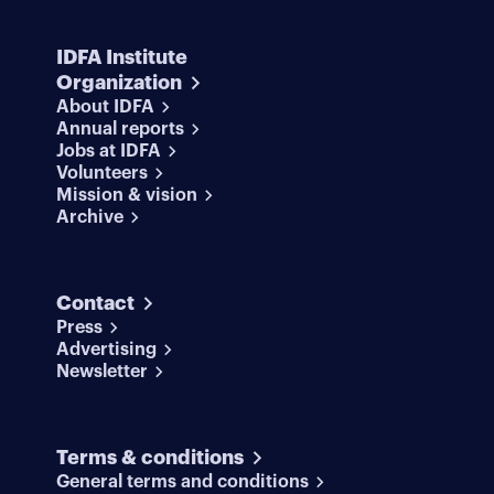
IDFA Institute
Organization
About IDFA
Annual reports
Jobs at IDFA
Volunteers
Mission & vision
Archive
Contact
Press
Advertising
Newsletter
Terms & conditions
General terms and conditions