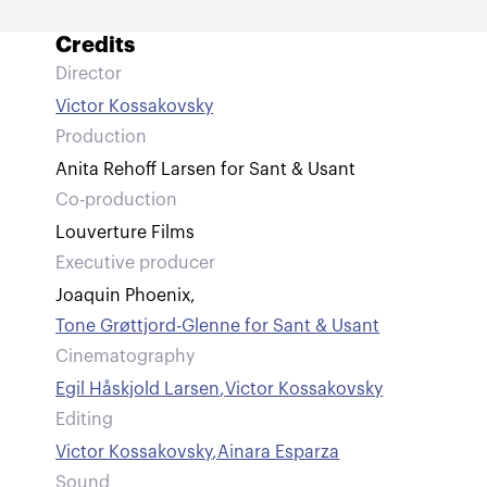
Credits
Director
Victor Kossakovsky
Production
Anita Rehoff Larsen for Sant & Usant
Co-production
Louverture Films
Executive producer
Joaquin Phoenix
,
Tone Grøttjord-Glenne for Sant & Usant
Cinematography
Egil Håskjold Larsen
,
Victor Kossakovsky
Editing
Victor Kossakovsky
,
Ainara Esparza
Sound