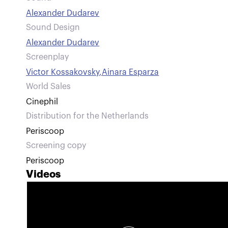
Alexander Dudarev
Sound Design
Alexander Dudarev
Screenplay
Victor Kossakovsky
,
Ainara Esparza
World Sales
Cinephil
Distribution for the Netherlands
Periscoop
Screening copy
Periscoop
Videos