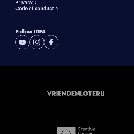
Privacy
Code of conduct
Follow IDFA