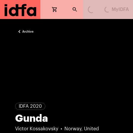
MyIDFA
Loading...
Loading...
Archive
IDFA 2020
Gunda
Victor Kossakovsky
Norway, United