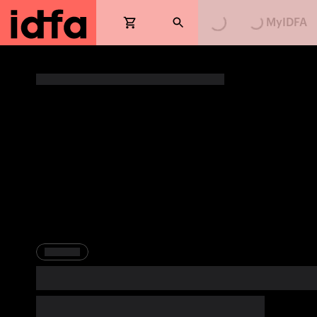
Loading...
Loading...
MyIDFA