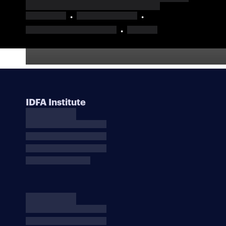
IDFA Institute