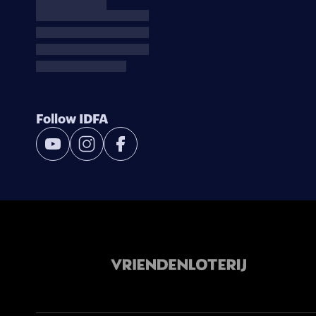
Follow IDFA