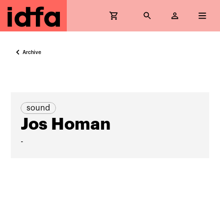
Archive
sound
Jos Homan
-