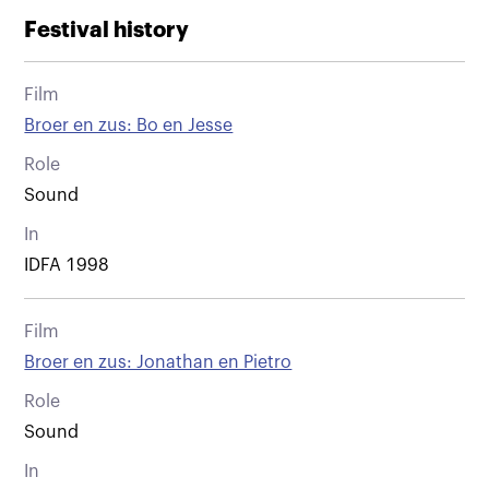
Festival history
Film
Broer en zus: Bo en Jesse
Role
Sound
In
IDFA 1998
Film
Broer en zus: Jonathan en Pietro
Role
Sound
In