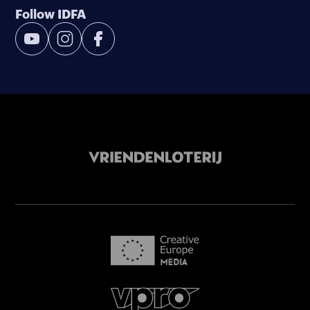
Follow IDFA