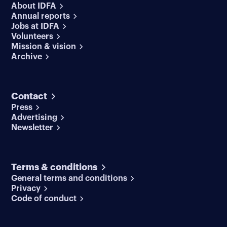
About IDFA
Annual reports
Jobs at IDFA
Volunteers
Mission & vision
Archive
Contact
Press
Advertising
Newsletter
Terms & conditions
General terms and conditions
Privacy
Code of conduct