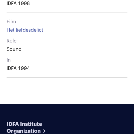
IDFA 1998
Film
Het liefdesdelict
Role
Sound
In
IDFA 1994
IDFA Institute
Organization