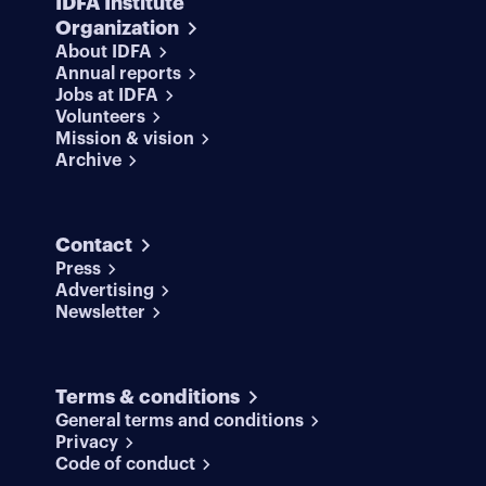
IDFA Institute
Organization
About IDFA
Annual reports
Jobs at IDFA
Volunteers
Mission & vision
Archive
Contact
Press
Advertising
Newsletter
Terms & conditions
General terms and conditions
Privacy
Code of conduct