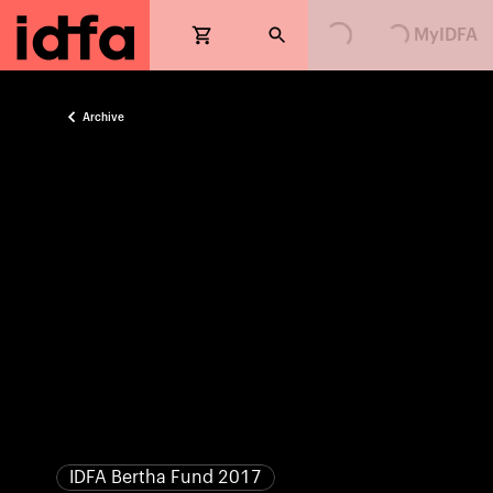
Loading...
Loading...
MyIDFA
Archive
IDFA Bertha Fund 2017