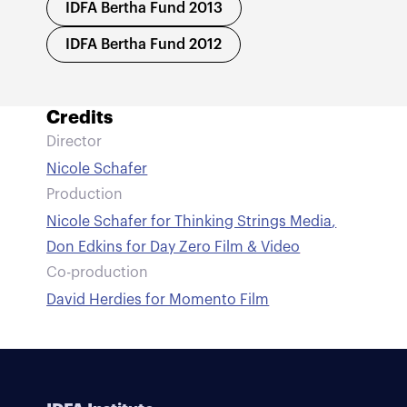
IDFA Bertha Fund 2013
IDFA Bertha Fund 2012
Credits
Director
Nicole Schafer
Production
Nicole Schafer for Thinking Strings Media
,
Don Edkins for Day Zero Film & Video
Co-production
David Herdies for Momento Film