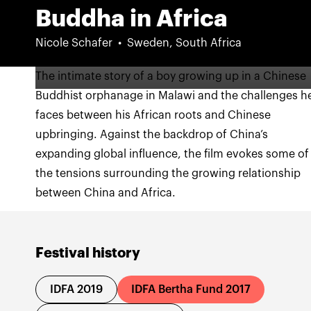
Buddha in Africa
Nicole Schafer
Sweden, South Africa
The intimate story of a boy growing up in a Chinese
Buddhist orphanage in Malawi and the challenges h
faces between his African roots and Chinese
upbringing. Against the backdrop of China’s
expanding global influence, the film evokes some of
the tensions surrounding the growing relationship
between China and Africa.
Festival history
IDFA 2019
IDFA Bertha Fund 2017