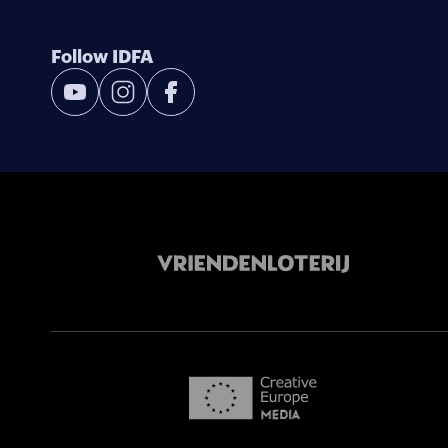
Follow IDFA