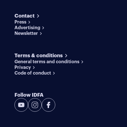
Contact
Press
Advertising
Newsletter
Terms & conditions
General terms and conditions
Privacy
Code of conduct
Follow IDFA