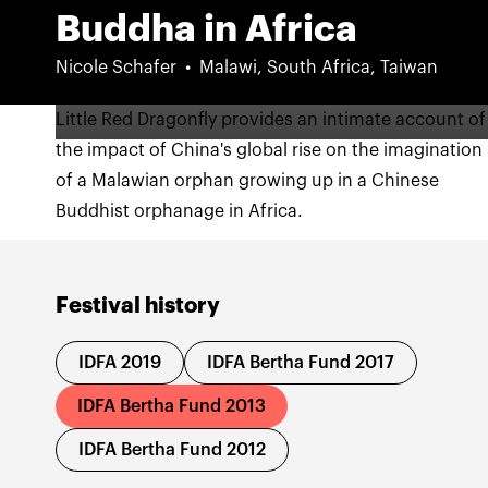
Buddha in Africa
Nicole Schafer
Malawi, South Africa, Taiwan
Little Red Dragonfly provides an intimate account of
the impact of China's global rise on the imagination
of a Malawian orphan growing up in a Chinese
Buddhist orphanage in Africa.
Festival history
IDFA 2019
IDFA Bertha Fund 2017
IDFA Bertha Fund 2013
IDFA Bertha Fund 2012