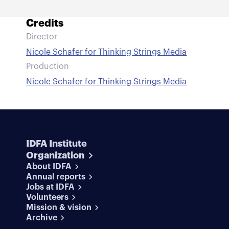
Credits
Director
Nicole Schafer for Thinking Strings Media
Production
Nicole Schafer for Thinking Strings Media
IDFA Institute
Organization
About IDFA
Annual reports
Jobs at IDFA
Volunteers
Mission & vision
Archive