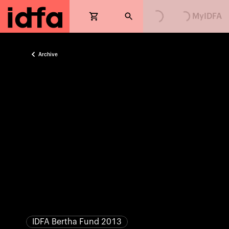
Loading...
Loading...
MyIDFA
Archive
IDFA Bertha Fund 2013