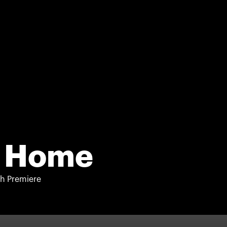
 Home
h Premiere