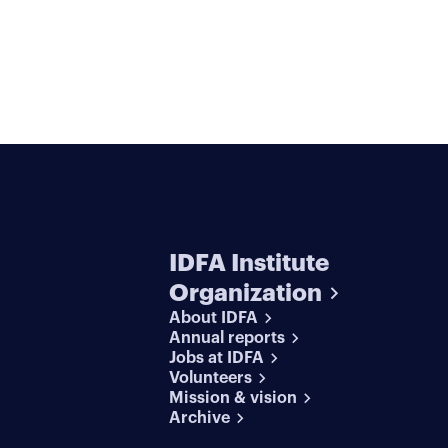
IDFA Institute
Organization
About IDFA
Annual reports
Jobs at IDFA
Volunteers
Mission & vision
Archive