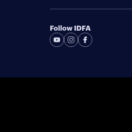
Follow IDFA