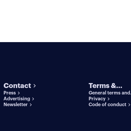
Contact
Terms &
Press
General terms and
conditions
Advertising
conditions
Privacy
Newsletter
Code of conduct