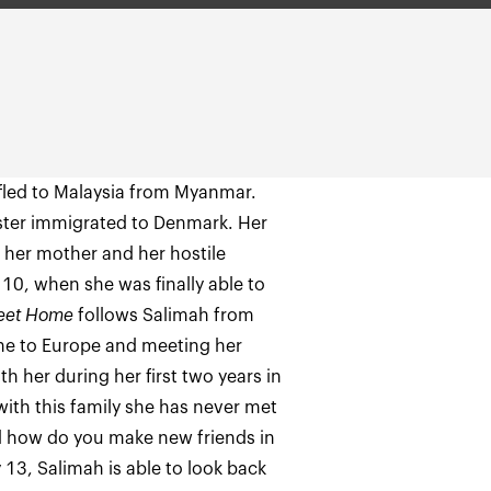
fled to Malaysia from Myanmar.
 sister immigrated to Denmark. Her
 her mother and her hostile
 10, when she was finally able to
eet Home
follows Salimah from
one to Europe and meeting her
ith her during her first two years in
 with this family she has never met
And how do you make new friends in
y 13, Salimah is able to look back