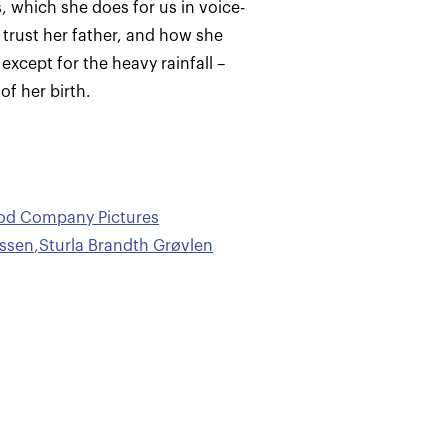
, which she does for us in voice-
 trust her father, and how she
 except for the heavy rainfall –
f her birth.
ood Company Pictures
ussen
,
Sturla Brandth Grøvlen
n