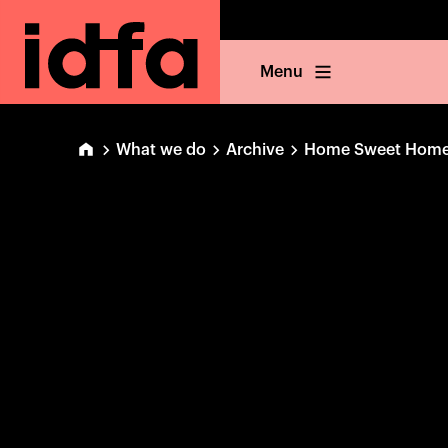
Menu
What we do
Archive
Home Sweet Hom