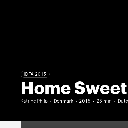
IDFA 2015
Home Sweet
Katrine Philp
Denmark
2015
25 min
Dutc