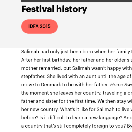
Festival history
IDFA 2015
Salimah had only just been born when her family 
After her first birthday, her father and her older
mother remarried, but Salimah wasn’t happy with
stepfather. She lived with an aunt until the age of
move to Denmark to be with her father.
Home Sw
the moment she leaves her country, traveling al
father and sister for the first time. We then stay w
her new country. What’s it like for Salimah to live
before? Is it difficult to learn a new language? 
a country that’s still completely foreign to you? B