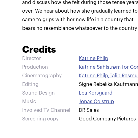
and discuss how she felt during those tense years
over. We hear about how she gradually learned to
came to grips with her new life in a country that –
bears no resemblance whatsoever to the country o
Credits
Director
Katrine Philp
Production
Katrine Sahlstrøm for G
Cinematography
Katrine Philp
,
Talib Rasm
Editing
Signe Rebekka Kaufman
Sound Design
Lea Korsgaard
Music
Jonas Colstrup
Involved TV Channel
DR Sales
Screening copy
Good Company Pictures