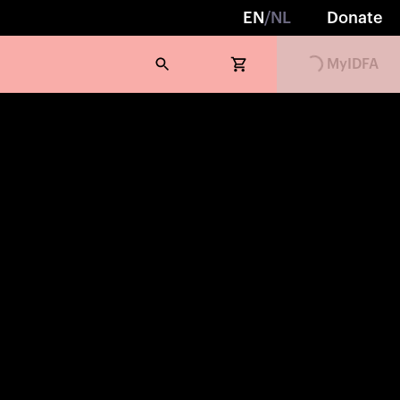
EN
/
NL
Donate
MyIDFA
Loading...