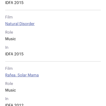
IDFA 2015
Film
Natural Disorder
Role
Music
In
IDFA 2015
Film
Rafea: Solar Mama
Role
Music
In
IDFA 2012