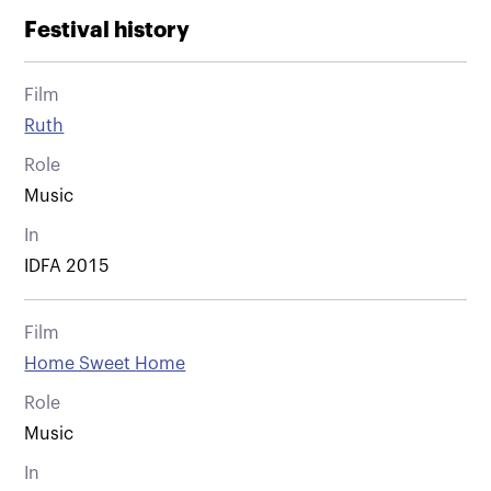
Festival history
Film
Ruth
Role
Music
In
IDFA 2015
Film
Home Sweet Home
Role
Music
In