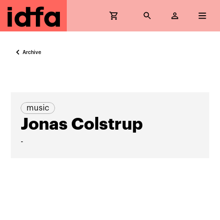
Archive
music
Jonas Colstrup
-