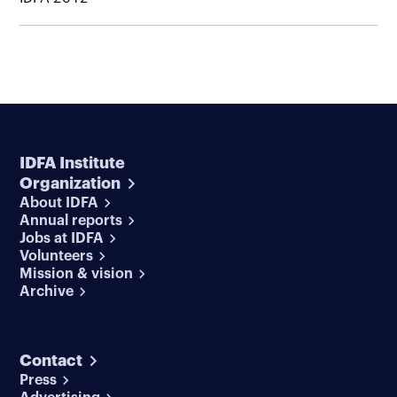
IDFA Institute
Organization
About IDFA
Annual reports
Jobs at IDFA
Volunteers
Mission & vision
Archive
Contact
Press