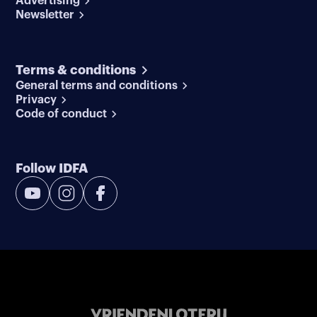
Advertising
Newsletter
Terms & conditions
General terms and conditions
Privacy
Code of conduct
Follow IDFA