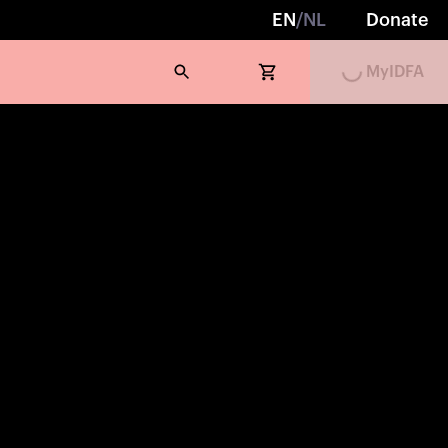
Loading...
EN
/
NL
Donate
MyIDFA