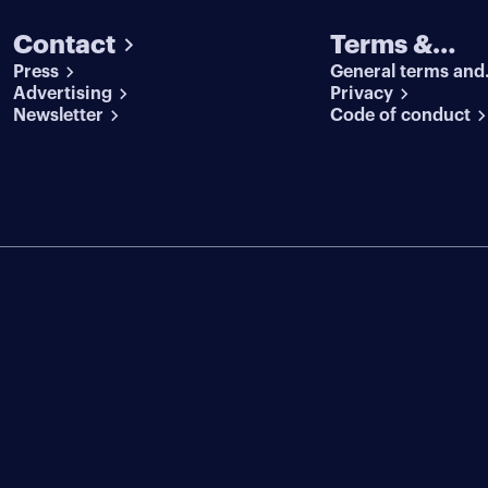
Contact
Terms &
Press
General terms and
conditions
Advertising
conditions
Privacy
Newsletter
Code of conduct