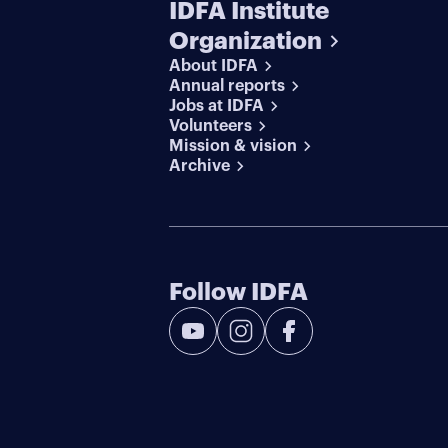
IDFA Institute
Organization
About IDFA
Annual reports
Jobs at IDFA
Volunteers
Mission & vision
Archive
Follow IDFA