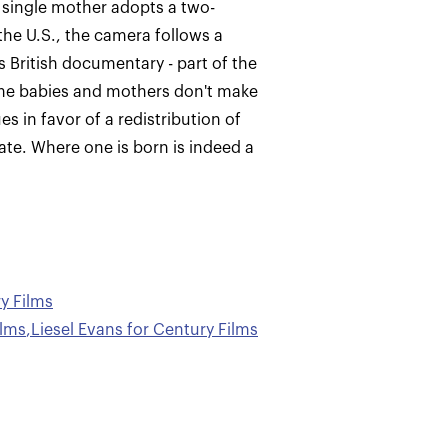
a single mother adopts a two-
the U.S., the camera follows a
s British documentary - part of the
ome babies and mothers don't make
s in favor of a redistribution of
rate. Where one is born is indeed a
y Films
ilms
,
Liesel Evans for Century Films