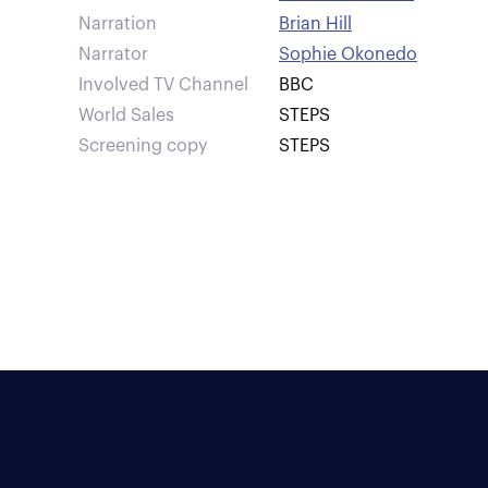
Narration
Brian Hill
Narrator
Sophie Okonedo
Involved TV Channel
BBC
World Sales
STEPS
Screening copy
STEPS