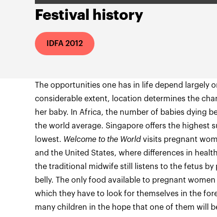
Festival history
IDFA 2012
The opportunities one has in life depend largely o
considerable extent, location determines the cha
her baby. In Africa, the number of babies dying bef
the world average. Singapore offers the highest su
lowest.
Welcome to the World
visits pregnant wom
and the United States, where differences in health
the traditional midwife still listens to the fetus b
belly. The only food available to pregnant women 
which they have to look for themselves in the fo
many children in the hope that one of them will b