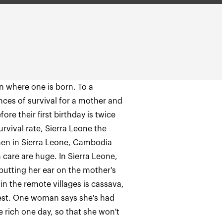
n where one is born. To a
nces of survival for a mother and
ore their first birthday is twice
rvival rate, Sierra Leone the
en in Sierra Leone, Cambodia
 care are huge. In Sierra Leone,
y putting her ear on the mother's
in the remote villages is cassava,
rest. One woman says she's had
e rich one day, so that she won't