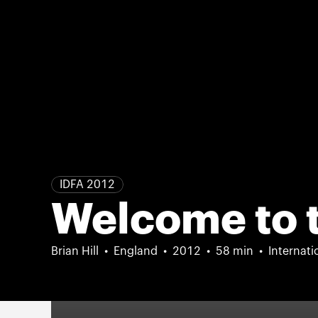
IDFA 2012
Welcome to 
Brian Hill
England
2012
58 min
Internati