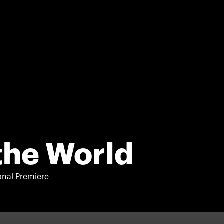
the World
onal Premiere