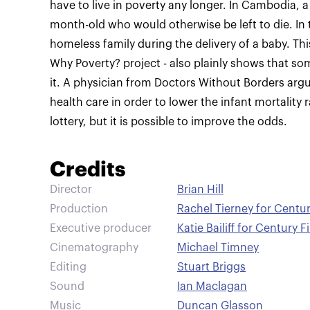
have to live in poverty any longer. In Cambodia, 
month-old who would otherwise be left to die. In 
homeless family during the delivery of a baby. Thi
Why Poverty? project - also plainly shows that s
it. A physician from Doctors Without Borders argue
health care in order to lower the infant mortality 
lottery, but it is possible to improve the odds.
Credits
Director
Brian Hill
Production
Rachel Tierney for Centur
Executive producer
Katie Bailiff for Century F
Cinematography
Michael Timney
Editing
Stuart Briggs
Sound
Ian Maclagan
Music
Duncan Glasson