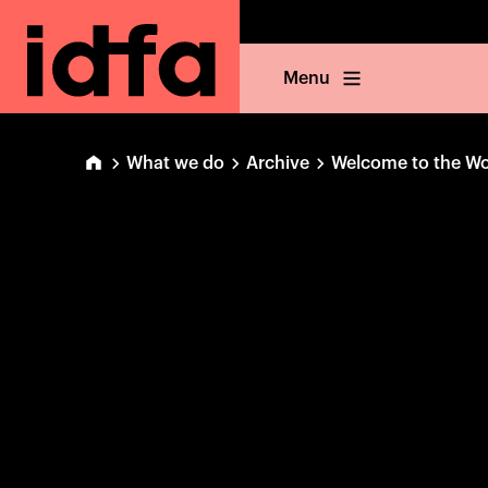
Menu
What we do
Archive
Welcome to the Wo