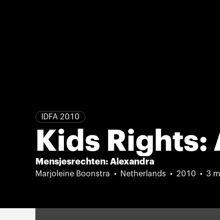
IDFA 2010
Kids Rights:
Mensjesrechten: Alexandra
Marjoleine Boonstra
Netherlands
2010
3 m