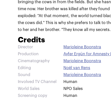
bringing the cows in from the fields. But she hasn
time now. Her brother was killed after they found a 
exploded: "At that moment, the world turned black
the cows did." This is why she prefers to talk to
to her and her brother. "They know all my secrets.
Credits
Director
Marjoleine Boonstra
Production
Ayfer Ergün for Amnesty 
Cinematography
Marjoleine Boonstra
Editing
Noël van Rens
Sound
Marjoleine Boonstra
Involved TV Channel
Human
World Sales
NPO Sales
Screening copy
Human