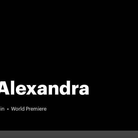
 Alexandra
in
World Premiere