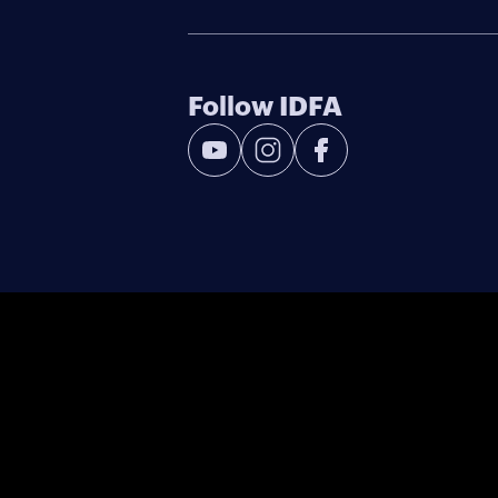
Follow IDFA