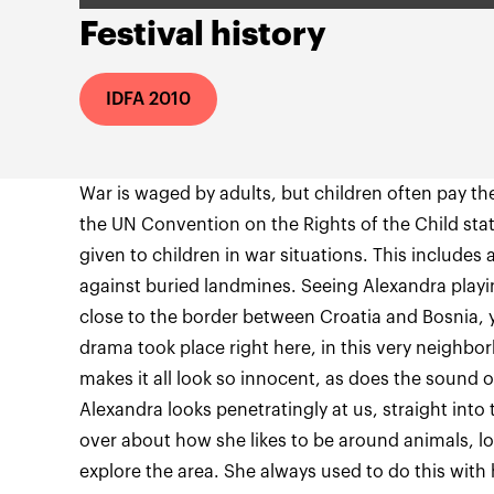
Festival history
IDFA 2010
War is waged by adults, but children often pay the 
the UN Convention on the Rights of the Child stat
given to children in war situations. This includes 
against buried landmines. Seeing Alexandra playi
close to the border between Croatia and Bosnia, 
drama took place right here, in this very neighb
makes it all look so innocent, as does the sound o
Alexandra looks penetratingly at us, straight into 
over about how she likes to be around animals, lo
explore the area. She always used to do this with 