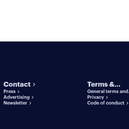
Contact
Terms &
Press
General terms and
conditions
Advertising
conditions
Privacy
Newsletter
Code of conduct