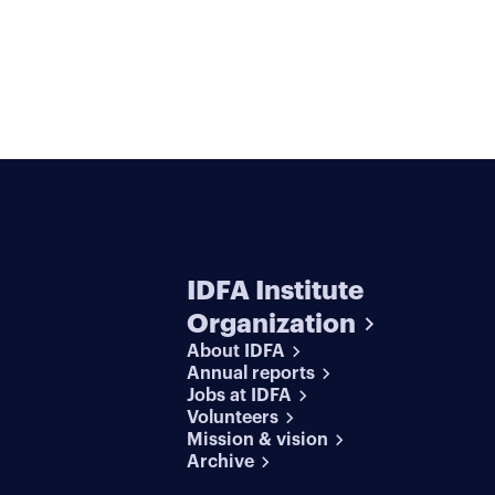
IDFA Institute
Organization
About IDFA
Annual reports
Jobs at IDFA
Volunteers
Mission & vision
Archive