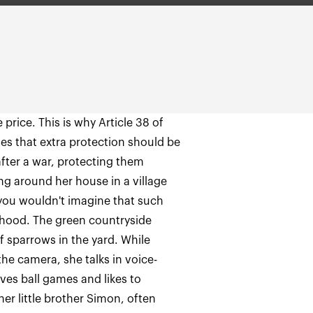
price. This is why Article 38 of
es that extra protection should be
after a war, protecting them
ng around her house in a village
you wouldn't imagine that such
orhood. The green countryside
f sparrows in the yard. While
the camera, she talks in voice-
ves ball games and likes to
her little brother Simon, often