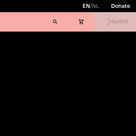
EN
/
NL
Donate
Loading...
MyIDFA