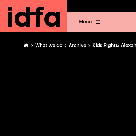
Menu
What we do
Archive
Kids Rights: Alexa