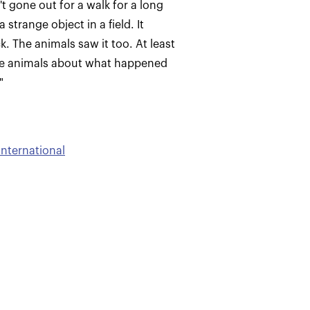
't gone out for a walk for a long
strange object in a field. It
. The animals saw it too. At least
 the animals about what happened
"
International