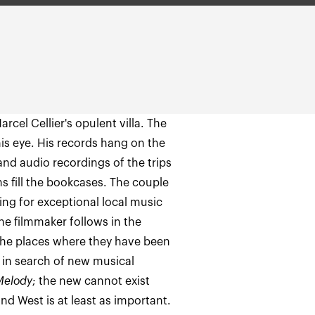
arcel Cellier's opulent villa. The
n his eye. His records hang on the
 and audio recordings of the trips
s fill the bookcases. The couple
ng for exceptional local music
he filmmaker follows in the
o the places where they have been
 in search of new musical
Melody
; the new cannot exist
nd West is at least as important.