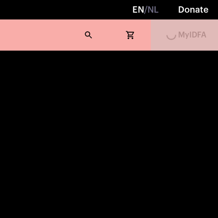
EN
/
NL
Donate
MyIDFA
Loading...