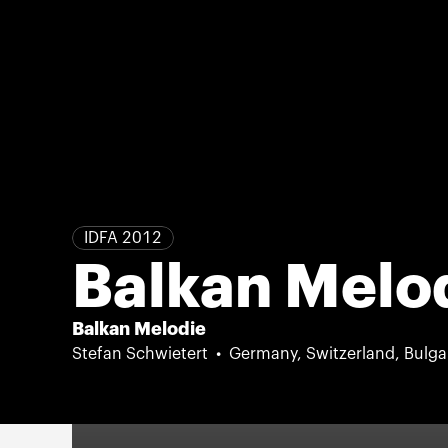
IDFA 2012
Balkan Melo
Balkan Melodie
Stefan Schwietert
Germany, Switzerland, Bulga