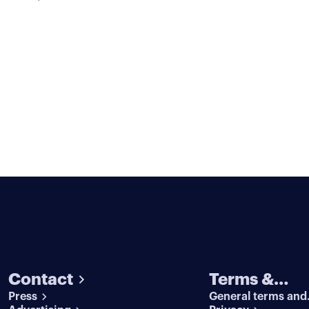
Contact
Terms &
Press
General terms and
conditions