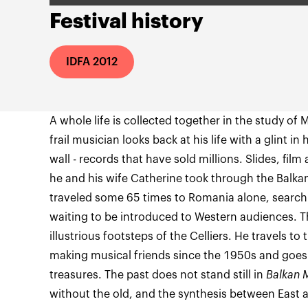
Festival history
IDFA 2012
A whole life is collected together in the study of M
frail musician looks back at his life with a glint i
wall - records that have sold millions. Slides, film
he and his wife Catherine took through the Balkan
traveled some 65 times to Romania alone, searchi
waiting to be introduced to Western audiences. T
illustrious footsteps of the Celliers. He travels t
making musical friends since the 1950s and goes
treasures. The past does not stand still in
Balkan 
without the old, and the synthesis between East a