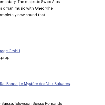
cumentary. The majestic Swiss Alps
er's organ music with Gheorghe
 completely new sound that
ximage GmbH
tprop
Rai Banda
,
Le Mystère des Voix Bulgares
,
 Suisse
,
Television Suisse Romande