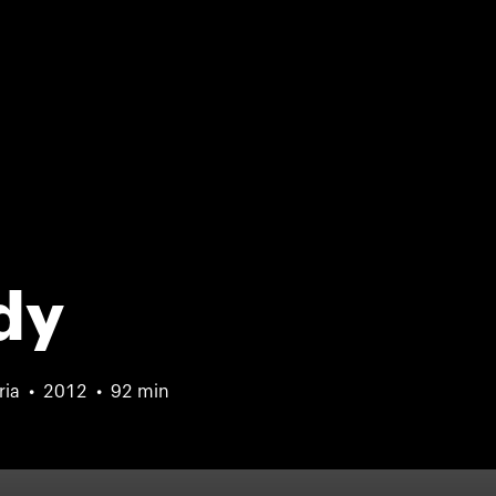
dy
ria
2012
92 min