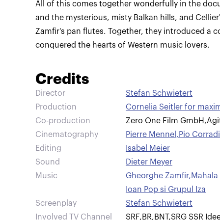
All of this comes together wonderfully in the do
and the mysterious, misty Balkan hills, and Celli
Zamfir's pan flutes. Together, they introduced a
conquered the hearts of Western music lovers.
Credits
Director
Stefan Schwietert
Production
Cornelia Seitler for ma
Co-production
Zero One Film GmbH
,
Agi
Cinematography
Pierre Mennel
,
Pio Corradi
Editing
Isabel Meier
Sound
Dieter Meyer
Music
Gheorghe Zamfir
,
Mahala 
Ioan Pop si Grupul Iza
Screenplay
Stefan Schwietert
Involved TV Channel
SRF
,
BR
,
BNT
,
SRG SSR Idee