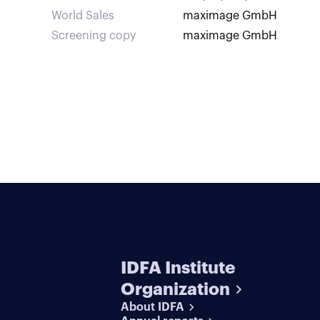
World Sales
maximage GmbH
Screening copy
maximage GmbH
IDFA Institute
Organization
About IDFA