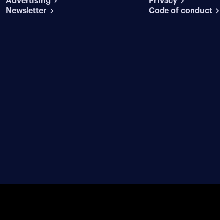
Advertising
conditions
Privacy
Newsletter
Code of conduct