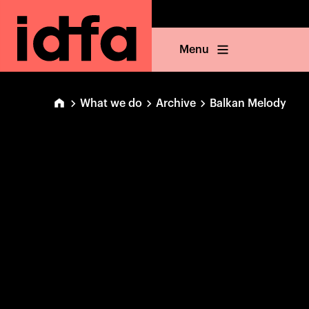
Menu
What we do
Archive
Balkan Melody