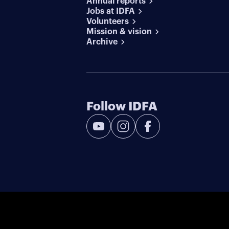
Annual reports
Jobs at IDFA
Volunteers
Mission & vision
Archive
Follow IDFA