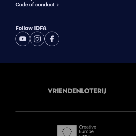
Code of conduct
Follow IDFA