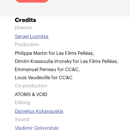
Credits
Director
Sergei Loznitsa
Production
Philippe Martin for Les Films Pelléas
,
Dimitri Krassoulia-Vronsky for Les Films Pelléas
,
Emmanuel Perreau for CC&C
,
Louis Vaudeville for CC&C
Co-production
ATOMS & VOID
Editing
Danielius Kokanauskis
Sound
Vladimir Golovnitski