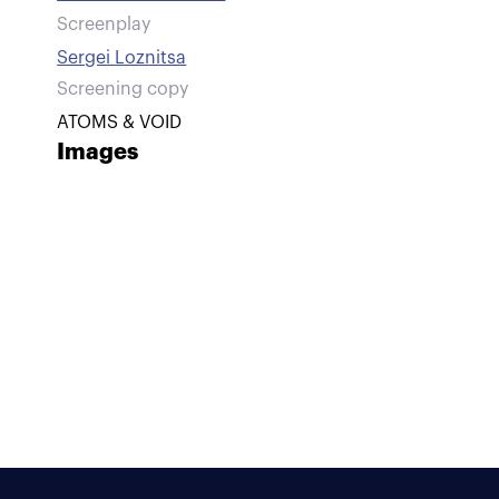
Screenplay
Sergei Loznitsa
Screening copy
ATOMS & VOID
Images