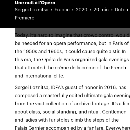
Une nuit à l'Opéra
Sergei Loznitsa
France
2020
20 min
Dutch
Premiere
Today, it’s hard to imagine that crowd control would
be needed for an opera performance, but in Paris of
the 1950s and 1960s, it could cause quite a stir. In
this era, the Opéra de Paris organized gala evenings
that attracted the crème de la crème of the French
Sergei Loznitsa, IDFA’s guest of honor in 2016, has
composed a masterfully edited ultimate gala evenin
from the vast collection of archive footage. It’s a fil
about class, social standing, and ritual. Gentlemen
and ladies with fur stoles climb the steps of the
Palais Garnier accompanied by a fanfare. Everywher