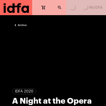
Loading...
Loading...
MyIDFA
Archive
IDFA 2020
A Night at the Opera