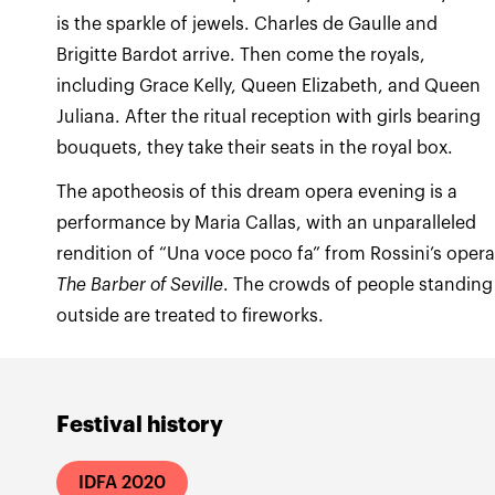
is the sparkle of jewels. Charles de Gaulle and
Brigitte Bardot arrive. Then come the royals,
including Grace Kelly, Queen Elizabeth, and Queen
Juliana. After the ritual reception with girls bearing
The apotheosis of this dream opera evening is a
performance by Maria Callas, with an unparalleled
rendition of “Una voce poco fa” from Rossini’s oper
The Barber of Seville
. The crowds of people standing
outside are treated to fireworks.
Festival history
IDFA 2020