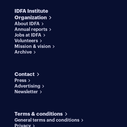
IDFA Institute
Organization
About IDFA
Annual reports
Jobs at IDFA
Volunteers
Mission & vision
Archive
Contact
Press
Advertising
Newsletter
Terms & conditions
General terms and conditions
Privacy