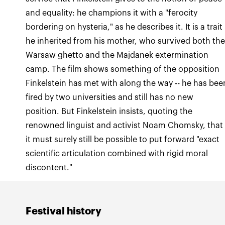
and equality: he champions it with a "ferocity
bordering on hysteria," as he describes it. It is a trait
he inherited from his mother, who survived both th
Warsaw ghetto and the Majdanek extermination
camp. The film shows something of the opposition
Finkelstein has met with along the way -- he has bee
fired by two universities and still has no new
position. But Finkelstein insists, quoting the
renowned linguist and activist Noam Chomsky, that
it must surely still be possible to put forward "exact
scientific articulation combined with rigid moral
discontent."
Festival history