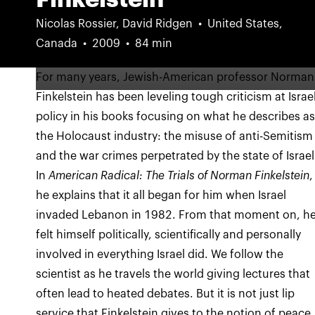
Nicolas Rossier, David Ridgen
United States,
Canada
2009
84 min
For many years, Jewish-American professor Norman
Finkelstein has been leveling tough criticism at Israel
policy in his books focusing on what he describes a
the Holocaust industry: the misuse of anti-Semitism
and the war crimes perpetrated by the state of Israel
In
American Radical: The Trials of Norman Finkelstein
,
he explains that it all began for him when Israel
invaded Lebanon in 1982. From that moment on, h
felt himself politically, scientifically and personally
involved in everything Israel did. We follow the
scientist as he travels the world giving lectures that
often lead to heated debates. But it is not just lip
service that Finkelstein gives to the notion of peace