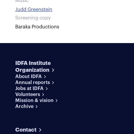
Music
Judd Greenstein
Screening copy
Baraka Productions
IDFA Institute
Organization
About IDFA
Annual reports
Jobs at IDFA
Volunteers
Mission & vision
Archive
Contact