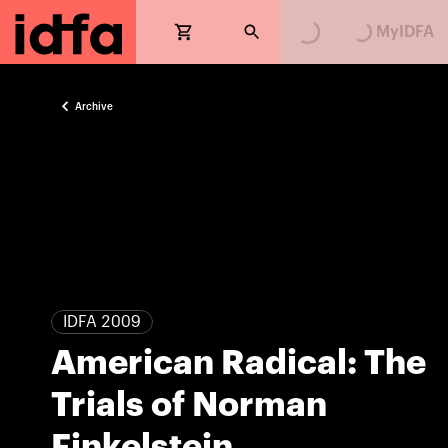
Loading...
Loading...
MyIDFA
Archive
IDFA 2009
American Radical: The
Trials of Norman
Finkelstein