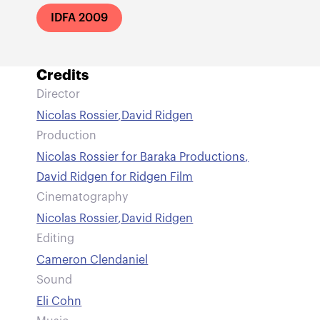
IDFA 2009
Credits
Director
Nicolas Rossier
,
David Ridgen
Production
Nicolas Rossier for Baraka Productions
,
David Ridgen for Ridgen Film
Cinematography
Nicolas Rossier
,
David Ridgen
Editing
Cameron Clendaniel
Sound
Eli Cohn