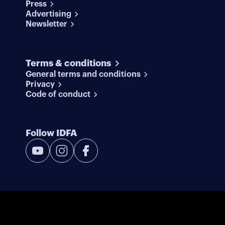
Press
Advertising
Newsletter
Terms & conditions
General terms and conditions
Privacy
Code of conduct
Follow IDFA