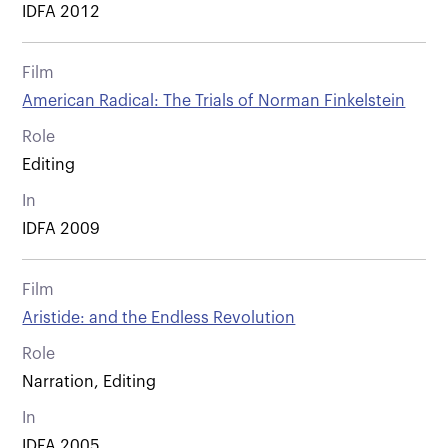
IDFA 2012
Film
American Radical: The Trials of Norman Finkelstein
Role
Editing
In
IDFA 2009
Film
Aristide: and the Endless Revolution
Role
Narration, Editing
In
IDFA 2005