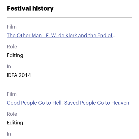
Festival history
Film
The Other Man - F. W. de Klerk and the End of
Apartheid
Role
Editing
In
IDFA 2014
Film
Good People Go to Hell, Saved People Go to Heaven
Role
Editing
In