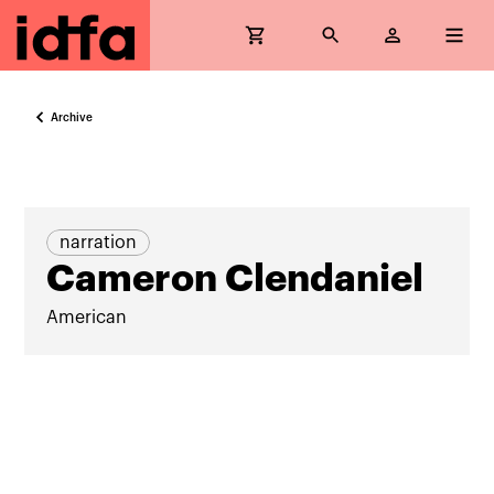
Archive
narration
Cameron Clendaniel
American