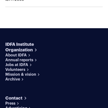
IDFA Institute
Organization
About IDFA
Annual reports
Jobs at IDFA
Volunteers
Mission & vision
Archive
Contact
Press