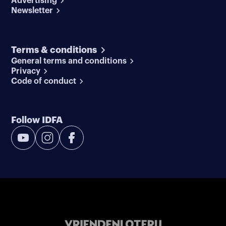
Advertising
Newsletter
Terms & conditions
General terms and conditions
Privacy
Code of conduct
Follow IDFA