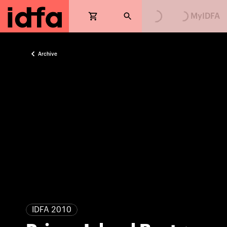
MyIDFA
Archive
IDFA 2010