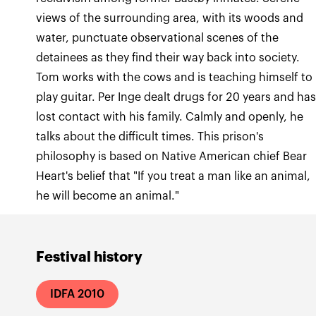
views of the surrounding area, with its woods and
water, punctuate observational scenes of the
detainees as they find their way back into society.
Tom works with the cows and is teaching himself to
play guitar. Per Inge dealt drugs for 20 years and ha
lost contact with his family. Calmly and openly, he
talks about the difficult times. This prison's
philosophy is based on Native American chief Bear
Heart's belief that "If you treat a man like an animal,
he will become an animal."
Festival history
IDFA 2010