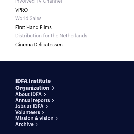
Involved TV Channel
VPRO
World Sales
First Hand Films
Distribution for the Netherlands
Cinema Delicatessen
IDFA Institute
Organization
About IDFA
Annual reports
Jobs at IDFA
Volunteers
Mission & vision
Archive