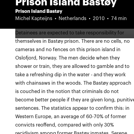
Prison Island Bastøy
Prison Island Bastøy
Michel Kapteijns
Netherlands
2010
74 min
Detainees are expected to take responsibility for
themselves in Bastøy prison. There are no cells, no
cameras and no fences on this prison island in
Oslofjord, Norway. The men decide when they
shower or train, they are allowed to gamble and to
take a refreshing dip in the water - and they work
with chainsaws in the woods. The Bastøy approach
is couched in the notion that criminals do not
become better people if they are given long, punitiv
sentences. The statistics appear to confirm this: in
Western Europe, an average of 60-70% of former
convicts reoffend, compared with only 30%
recidivism among former Bastøy inmates. Serene