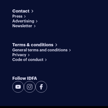
Contact
Press
Advertising
Newsletter
Terms & conditions
General terms and conditions
Privacy
Code of conduct
Follow IDFA