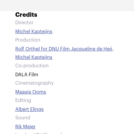
Credits
Director
Michel Kapteijns
Production
Rolf Orthel for DNU Film
,
Jacqueline de Heij
,
Michel Kapteijns
Co-production
DALA Film
Cinematography
Maasja Ooms
Editing
Albert Elings
Sound
Rik Meier