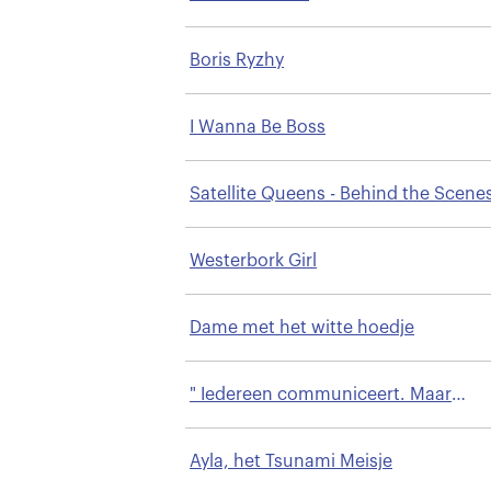
Boris Ryzhy
I Wanna Be Boss
Satellite Queens - Behind the Scene
a Prime Time Arab Talk Show
Westerbork Girl
Dame met het witte hoedje
" Iedereen communiceert. Maar
begrijpen we elkaar ook?"
Ayla, het Tsunami Meisje