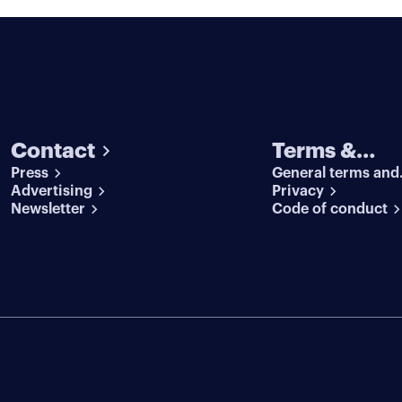
Contact
Terms &
Press
General terms and
conditions
Advertising
conditions
Privacy
Newsletter
Code of conduct