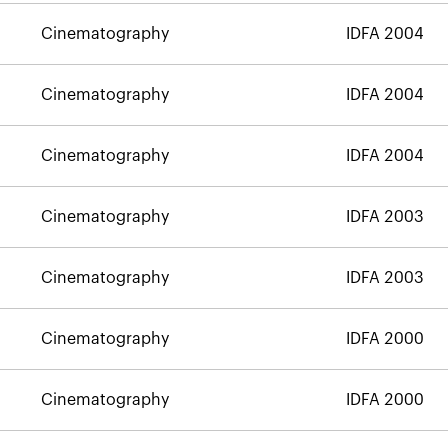
Cinematography
IDFA 2004
Cinematography
IDFA 2004
Cinematography
IDFA 2004
Cinematography
IDFA 2003
Cinematography
IDFA 2003
Cinematography
IDFA 2000
Cinematography
IDFA 2000