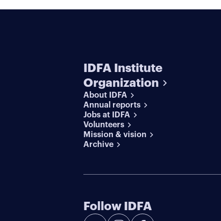
IDFA Institute
Organization
About IDFA
Annual reports
Jobs at IDFA
Volunteers
Mission & vision
Archive
Follow IDFA