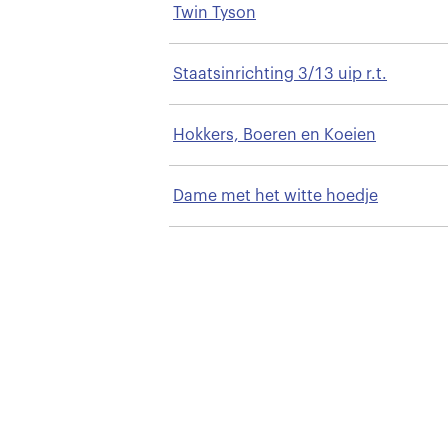
Twin Tyson
Staatsinrichting 3/13 uip r.t.
Hokkers, Boeren en Koeien
Dame met het witte hoedje