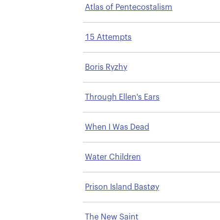
Atlas of Pentecostalism
15 Attempts
Boris Ryzhy
Through Ellen's Ears
When I Was Dead
Water Children
Prison Island Bastøy
The New Saint