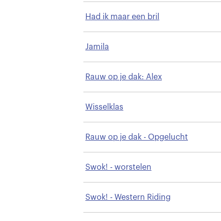
Had ik maar een bril
Jamila
Rauw op je dak: Alex
Wisselklas
Rauw op je dak - Opgelucht
Swok! - worstelen
Swok! - Western Riding