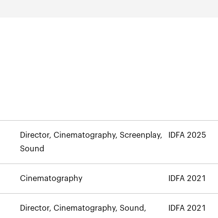
Director, Cinematography, Screenplay,
IDFA 2025
Sound
Cinematography
IDFA 2021
Director, Cinematography, Sound,
IDFA 2021