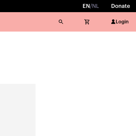
EN
/
NL
Donate
Login