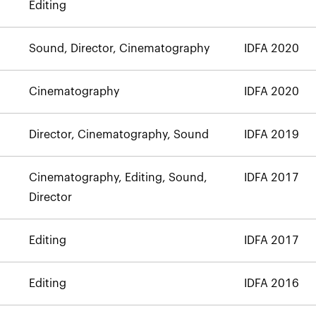
Editing
Sound, Director, Cinematography
IDFA 2020
Cinematography
IDFA 2020
Director, Cinematography, Sound
IDFA 2019
Cinematography, Editing, Sound,
IDFA 2017
Director
Editing
IDFA 2017
Editing
IDFA 2016