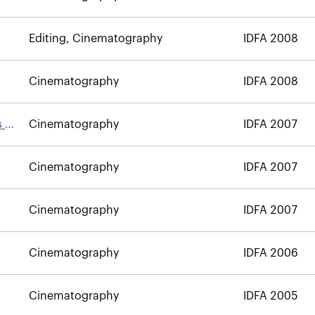
Editing, Cinematography
IDFA 2008
Cinematography
IDFA 2008
s of
Cinematography
IDFA 2007
Cinematography
IDFA 2007
Cinematography
IDFA 2007
Cinematography
IDFA 2006
Cinematography
IDFA 2005