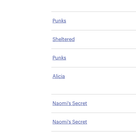
Punks
Sheltered
Punks
Alicia
Naomi's Secret
Naomi's Secret