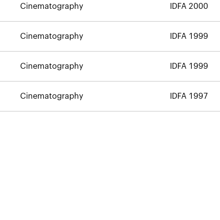
Cinematography
IDFA 2000
Cinematography
IDFA 1999
Cinematography
IDFA 1999
Cinematography
IDFA 1997