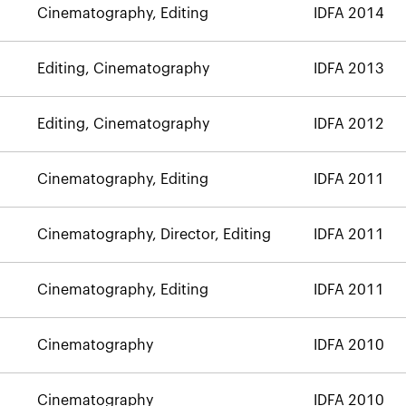
Cinematography, Editing
IDFA 2014
Editing, Cinematography
IDFA 2013
Editing, Cinematography
IDFA 2012
Cinematography, Editing
IDFA 2011
Cinematography, Director, Editing
IDFA 2011
Cinematography, Editing
IDFA 2011
Cinematography
IDFA 2010
Cinematography
IDFA 2010