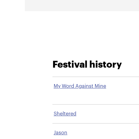
Festival history
My Word Against Mine
Sheltered
Jason