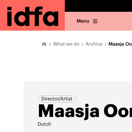
Menu
What we do
Archive
Maasja O
Director/Artist
Maasja O
Dutch