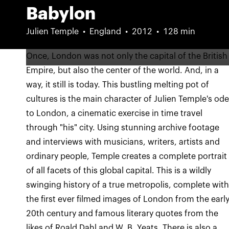
Babylon
Julien Temple
England
2012
128 min
Once, London was not only the capital of the British
Empire, but also the center of the world. And, in a
way, it still is today. This bustling melting pot of
cultures is the main character of Julien Temple's od
to London, a cinematic exercise in time travel
through "his" city. Using stunning archive footage
and interviews with musicians, writers, artists and
ordinary people, Temple creates a complete portrait
of all facets of this global capital. This is a wildly
swinging history of a true metropolis, complete wit
the first ever filmed images of London from the earl
20th century and famous literary quotes from the
likes of Roald Dahl and W. B. Yeats. There is also a