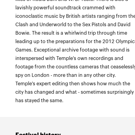
lavishly powerful soundtrack crammed with
iconoclastic music by British artists ranging from th
Clash and Underworld to the Sex Pistols and David
Bowie. The result is a whirlwind trip through time
leading up to the preparations for the 2012 Olympic
Games. Exceptional archive footage with sound is
interspersed with Temple's own recordings and
footage from the countless cameras that ceaselessl
spy on London - more than in any other city.
Temple's expert editing then shows how much the
city has changed and what - sometimes surprisingly 
has stayed the same.