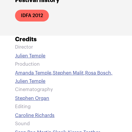
Festival history
IDFA 2012
Credits
Director
Julien Temple
Production
Amanda Temple
,
Stephen Malit
,
Rosa Bosch
,
Julien Temple
Cinematography
Stephen Organ
Editing
Caroline Richards
Sound