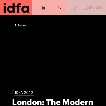
MyIDFA
Archive
IDFA 2012
London: The Modern