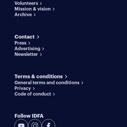
Volunteers
Mission & vision
Archive
Contact
Press
Advertising
Newsletter
Terms & conditions
General terms and conditions
Privacy
Code of conduct
Follow IDFA