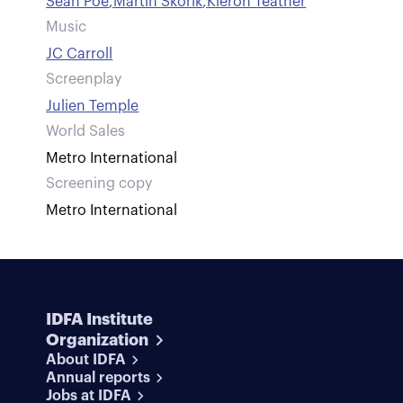
Sean Poe
,
Martin Skorik
,
Kieron Teather
Music
JC Carroll
Screenplay
Julien Temple
World Sales
Metro International
Screening copy
Metro International
IDFA Institute
Organization
About IDFA
Annual reports
Jobs at IDFA