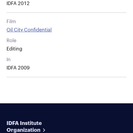
IDFA 2012
Film
Oil City Confidential
Role
Editing
In
IDFA 2009
IDFA Institute
Organization