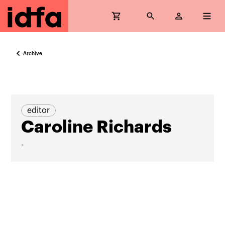
Archive
editor
Caroline Richards
-