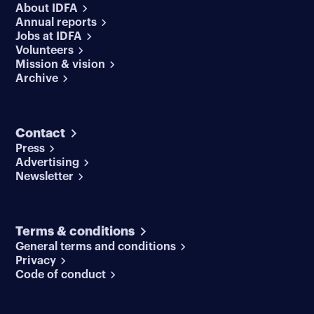
About IDFA
Annual reports
Jobs at IDFA
Volunteers
Mission & vision
Archive
Contact
Press
Advertising
Newsletter
Terms & conditions
General terms and conditions
Privacy
Code of conduct