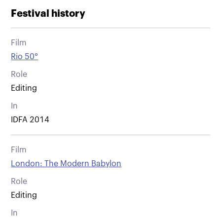
Festival history
Film
Rio 50°
Role
Editing
In
IDFA 2014
Film
London: The Modern Babylon
Role
Editing
In