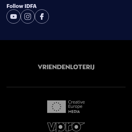
Follow IDFA