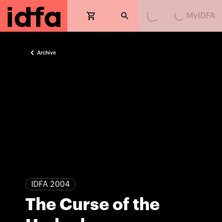
MyIDFA
Loading...
Loading...
Archive
IDFA 2004
The Curse of the