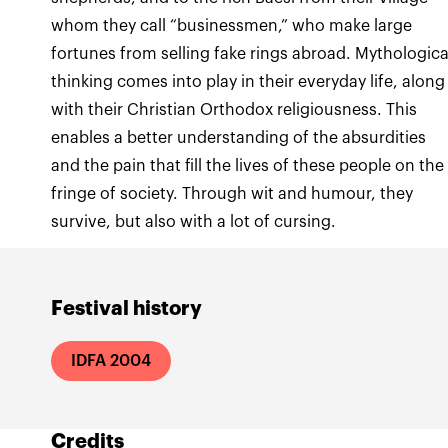
whom they call “businessmen,” who make large
fortunes from selling fake rings abroad. Mythologica
thinking comes into play in their everyday life, along
with their Christian Orthodox religiousness. This
enables a better understanding of the absurdities
and the pain that fill the lives of these people on the
fringe of society. Through wit and humour, they
survive, but also with a lot of cursing.
Festival history
IDFA 2004
Credits