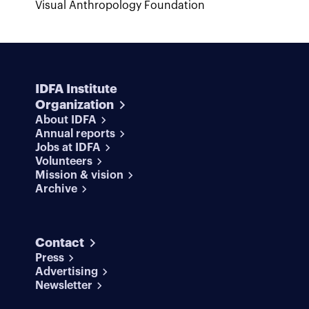
Visual Anthropology Foundation
IDFA Institute
Organization
About IDFA
Annual reports
Jobs at IDFA
Volunteers
Mission & vision
Archive
Contact
Press
Advertising
Newsletter