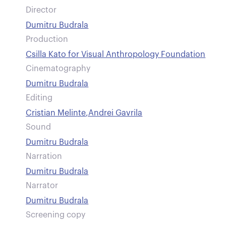
Director
Dumitru Budrala
Production
Csilla Kato for Visual Anthropology Foundation
Cinematography
Dumitru Budrala
Editing
Cristian Melinte
,
Andrei Gavrila
Sound
Dumitru Budrala
Narration
Dumitru Budrala
Narrator
Dumitru Budrala
Screening copy