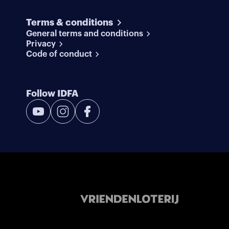
Terms & conditions
General terms and conditions
Privacy
Code of conduct
Follow IDFA