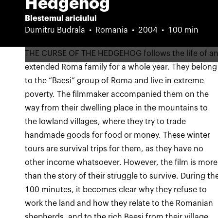
Hedgehog
Blestemul ariciului
Dumitru Budrala
Romania
2004
100 min
THE CURSE OF THE HEDGEHOG follows the life of a
extended Roma family for a whole year. They belong
to the “Baesi” group of Roma and live in extreme
poverty. The filmmaker accompanied them on the
way from their dwelling place in the mountains to
the lowland villages, where they try to trade
handmade goods for food or money. These winter
tours are survival trips for them, as they have no
other income whatsoever. However, the film is more
than the story of their struggle to survive. During th
100 minutes, it becomes clear why they refuse to
work the land and how they relate to the Romanian
shepherds, and to the rich Baesi from their village