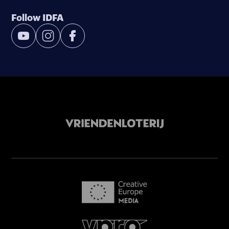
Follow IDFA