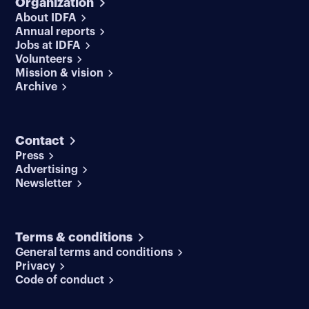
Organization
About IDFA
Annual reports
Jobs at IDFA
Volunteers
Mission & vision
Archive
Contact
Press
Advertising
Newsletter
Terms & conditions
General terms and conditions
Privacy
Code of conduct