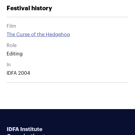
Festival history
Film
The Curse of the Hedgehog
Role
Editing
In
IDFA 2004
IDFA Institute