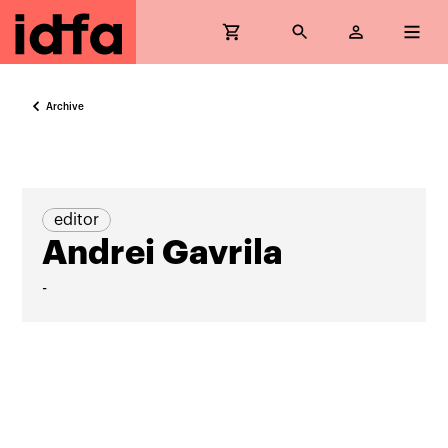
Archive
editor
Andrei Gavrila
-