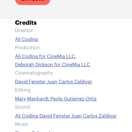
Credits
Director
Ali Codina
Production
Ali Codina for CineMia LLC
,
Deborah Dickson for CineMia LLC
Cinematography
David Fenster
,
Juan Carlos Zaldivar
Editing
Mary Manhardt
,
Paola Gutierrez-Ortiz
Sound
Ali Codina
,
David Fenster
,
Juan Carlos Zaldivar
Music