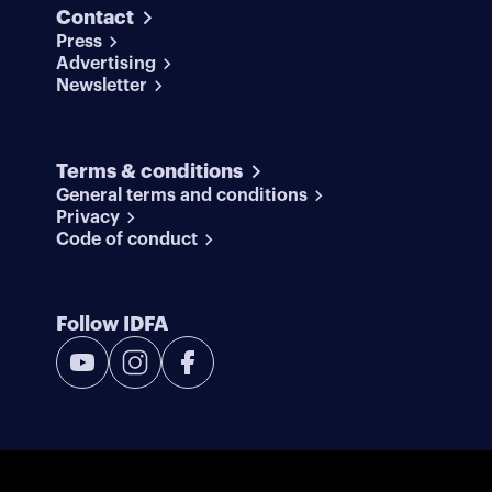
Contact
Press
Advertising
Newsletter
Terms & conditions
General terms and conditions
Privacy
Code of conduct
Follow IDFA