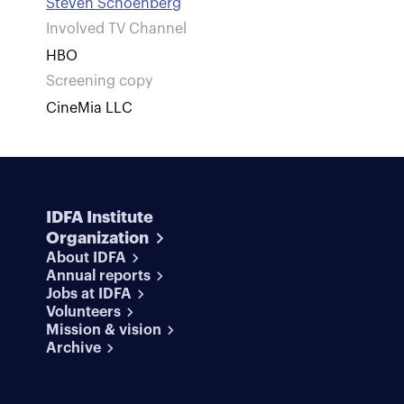
Steven Schoenberg
Involved TV Channel
HBO
Screening copy
CineMia LLC
IDFA Institute
Organization
About IDFA
Annual reports
Jobs at IDFA
Volunteers
Mission & vision
Archive