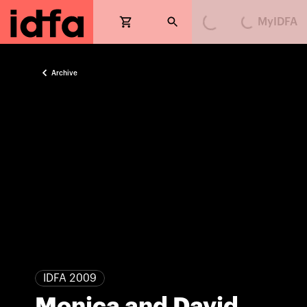
MyIDFA
Loading...
Loading...
Archive
IDFA 2009
Monica and David