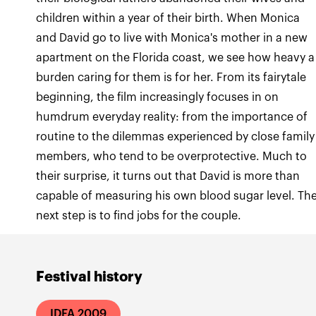
children within a year of their birth. When Monica
and David go to live with Monica's mother in a new
apartment on the Florida coast, we see how heavy a
burden caring for them is for her. From its fairytale
beginning, the film increasingly focuses in on
humdrum everyday reality: from the importance of
routine to the dilemmas experienced by close family
members, who tend to be overprotective. Much to
their surprise, it turns out that David is more than
capable of measuring his own blood sugar level. Th
next step is to find jobs for the couple.
Festival history
IDFA 2009