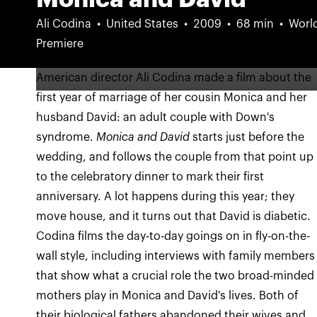
Ali Codina
United States
2009
68 min
Worl
Premiere
American director Ali Codina made a film about the
first year of marriage of her cousin Monica and her
husband David: an adult couple with Down's
syndrome.
Monica and David
starts just before the
wedding, and follows the couple from that point up
to the celebratory dinner to mark their first
anniversary. A lot happens during this year; they
move house, and it turns out that David is diabetic.
Codina films the day-to-day goings on in fly-on-the-
wall style, including interviews with family members
that show what a crucial role the two broad-minded
mothers play in Monica and David's lives. Both of
their biological fathers abandoned their wives and