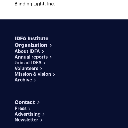
Blinding Light, Inc.
IDFA Institute
Organization
About IDFA
Annual reports
Jobs at IDFA
Volunteers
Mission & vision
Archive
Contact
Press
Advertising
Newsletter