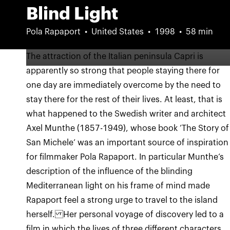
Blind Light
Pola Rapaport
United States
1998
58 min
The attraction of the Italian peninsula Capri is
apparently so strong that people staying there for
one day are immediately overcome by the need to
stay there for the rest of their lives. At least, that is
what happened to the Swedish writer and architect
Axel Munthe (1857-1949), whose book ‘The Story of
San Michele‘ was an important source of inspiration
for filmmaker Pola Rapaport. In particular Munthe‘s
description of the influence of the blinding
Mediterranean light on his frame of mind made
Rapaport feel a strong urge to travel to the island
herself. Her personal voyage of discovery led to a
film in which the lives of three different characters