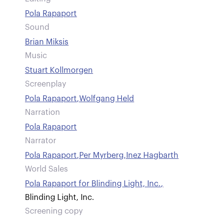
Pola Rapaport
Sound
Brian Miksis
Music
Stuart Kollmorgen
Screenplay
Pola Rapaport
,
Wolfgang Held
Narration
Pola Rapaport
Narrator
Pola Rapaport
,
Per Myrberg
,
Inez Hagbarth
World Sales
Pola Rapaport for Blinding Light, Inc.
,
Blinding Light, Inc.
Screening copy