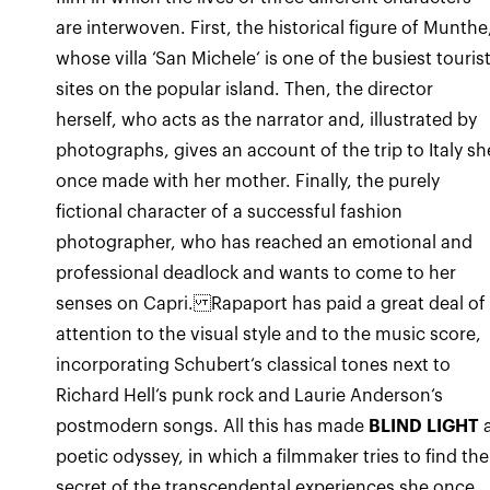
are interwoven. First, the historical figure of Munthe
whose villa ‘San Michele‘ is one of the busiest touris
sites on the popular island. Then, the director
herself, who acts as the narrator and, illustrated by
photographs, gives an account of the trip to Italy sh
once made with her mother. Finally, the purely
fictional character of a successful fashion
photographer, who has reached an emotional and
professional deadlock and wants to come to her
senses on Capri. Rapaport has paid a great deal of
attention to the visual style and to the music score,
incorporating Schubert‘s classical tones next to
Richard Hell‘s punk rock and Laurie Anderson‘s
postmodern songs. All this has made
BLIND LIGHT
poetic odyssey, in which a filmmaker tries to find the
secret of the transcendental experiences she once