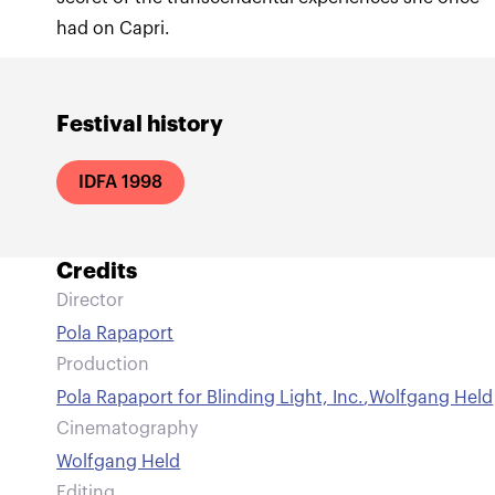
had on Capri.
Festival history
IDFA 1998
Credits
Director
Pola Rapaport
Production
Pola Rapaport for Blinding Light, Inc.
,
Wolfgang Held
Cinematography
Wolfgang Held
Editing