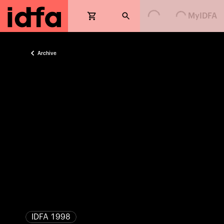
Loading...
Loading...
MyIDFA
Archive
IDFA 1998