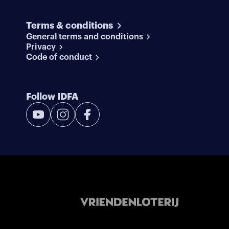
Terms & conditions
General terms and conditions
Privacy
Code of conduct
Follow IDFA