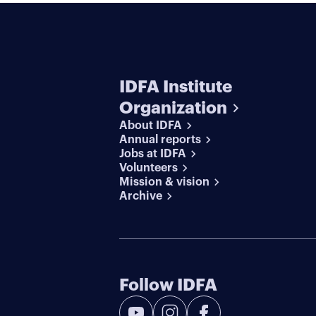
IDFA Institute
Organization
About IDFA
Annual reports
Jobs at IDFA
Volunteers
Mission & vision
Archive
Follow IDFA