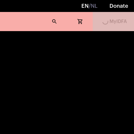
EN
/
NL
Donate
Loading...
MyIDFA