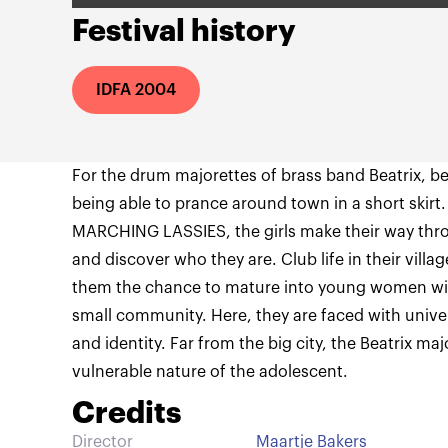
Festival history
IDFA 2004
For the drum majorettes of brass band Beatrix, 
being able to prance around town in a short skirt
MARCHING LASSIES, the girls make their way throu
and discover who they are. Club life in their vill
them the chance to mature into young women wit
small community. Here, they are faced with univer
and identity. Far from the big city, the Beatrix maj
vulnerable nature of the adolescent.
Credits
Director
Maartje Bakers