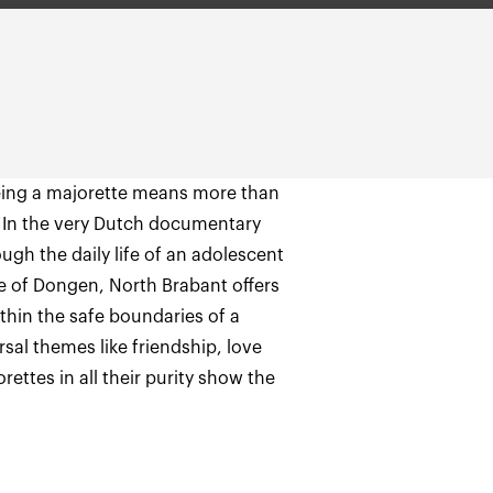
being a majorette means more than
. In the very Dutch documentary
gh the daily life of an adolescent
age of Dongen, North Brabant offers
hin the safe boundaries of a
sal themes like friendship, love
orettes in all their purity show the