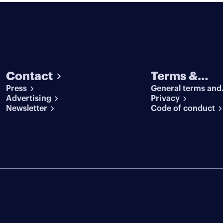
Contact
Terms &
Press
General terms and
conditions
Advertising
conditions
Privacy
Newsletter
Code of conduct