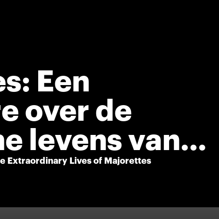
s: Een
e over de
e levens van
 Extraordinary Lives of Majorettes