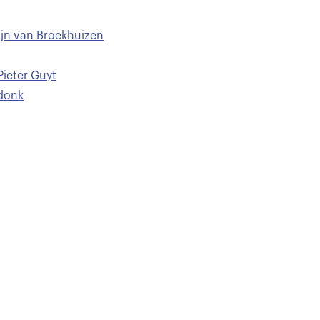
ijn van Broekhuizen
Pieter Guyt
sdonk