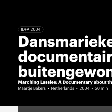
IDFA 2004
Dansmarieke
documentair
buitengewon
majorettes
Marching Lassies: A Documentary about the
Maartje Bakers
Netherlands
2004
50 min