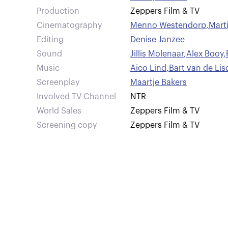
Production
Zeppers Film & TV
Cinematography
Menno Westendorp
,
Mart
Editing
Denise Janzee
Sound
Jillis Molenaar
,
Alex Booy
,
Music
Aico Lind
,
Bart van de Li
Screenplay
Maartje Bakers
Involved TV Channel
NTR
World Sales
Zeppers Film & TV
Screening copy
Zeppers Film & TV