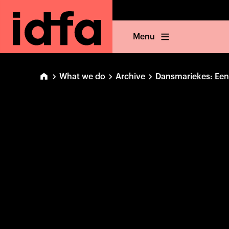
Menu
What we do
Archive