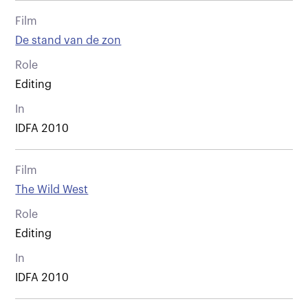
Film
De stand van de zon
Role
Editing
In
IDFA 2010
Film
The Wild West
Role
Editing
In
IDFA 2010