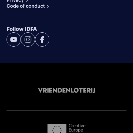
Privacy
Code of conduct
Follow IDFA