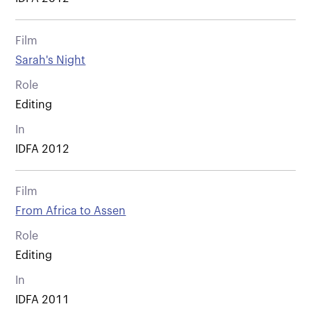
Film
Sarah's Night
Role
Editing
In
IDFA 2012
Film
From Africa to Assen
Role
Editing
In
IDFA 2011