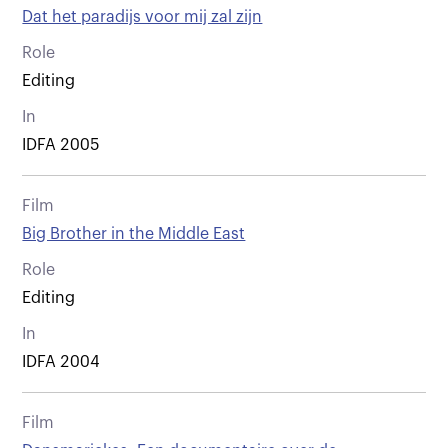
Dat het paradijs voor mij zal zijn
Role
Editing
In
IDFA 2005
Film
Big Brother in the Middle East
Role
Editing
In
IDFA 2004
Film