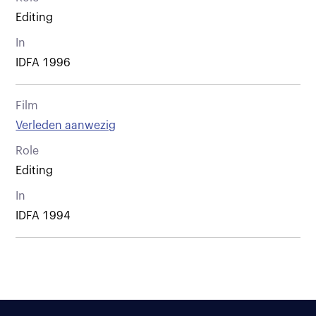
Editing
In
IDFA 1996
Film
Verleden aanwezig
Role
Editing
In
IDFA 1994