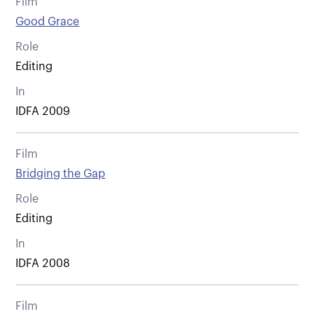
Film
Good Grace
Role
Editing
In
IDFA 2009
Film
Bridging the Gap
Role
Editing
In
IDFA 2008
Film