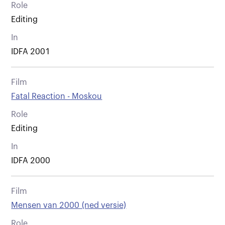
Role
Editing
In
IDFA 2001
Film
Fatal Reaction - Moskou
Role
Editing
In
IDFA 2000
Film
Mensen van 2000 (ned versie)
Role