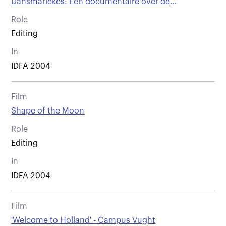
Dansmariekes: Een documentaire over de
buitengewone levens van majorettes
Role
Editing
In
IDFA 2004
Film
Shape of the Moon
Role
Editing
In
IDFA 2004
Film
'Welcome to Holland' - Campus Vught