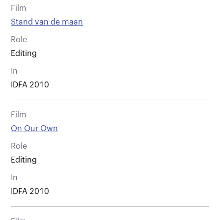
Film
Stand van de maan
Role
Editing
In
IDFA 2010
Film
On Our Own
Role
Editing
In
IDFA 2010