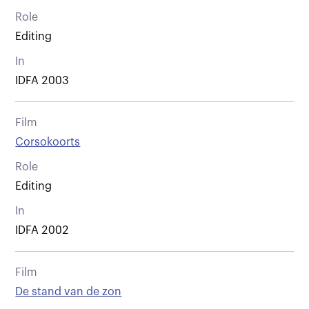
Role
Editing
In
IDFA 2003
Film
Corsokoorts
Role
Editing
In
IDFA 2002
Film
De stand van de zon