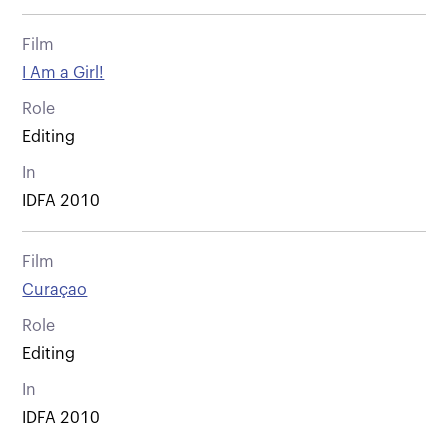
Film
I Am a Girl!
Role
Editing
In
IDFA 2010
Film
Curaçao
Role
Editing
In
IDFA 2010