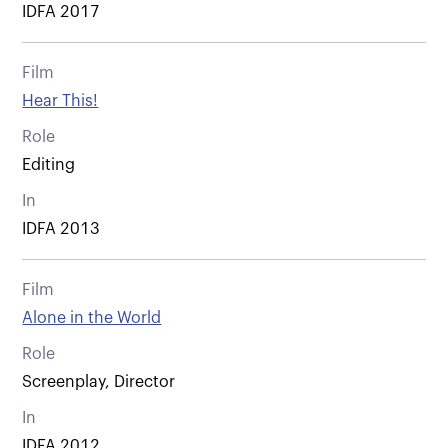
IDFA 2017
Film
Hear This!
Role
Editing
In
IDFA 2013
Film
Alone in the World
Role
Screenplay, Director
In
IDFA 2012