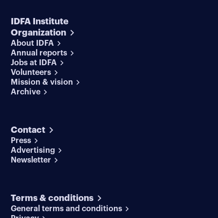
IDFA Institute
Organization
About IDFA
Annual reports
Jobs at IDFA
Volunteers
Mission & vision
Archive
Contact
Press
Advertising
Newsletter
Terms & conditions
General terms and conditions