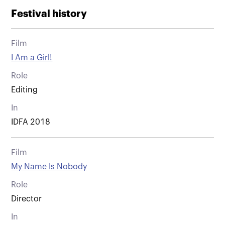
Festival history
Film
I Am a Girl!
Role
Editing
In
IDFA 2018
Film
My Name Is Nobody
Role
Director
In