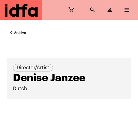
Archive
Director/Artist
Denise Janzee
Dutch