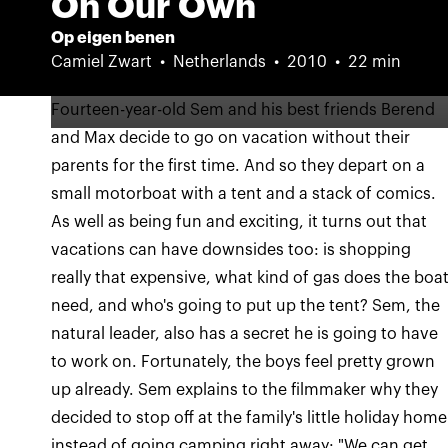
On Our Own
Op eigen benen
Camiel Zwart
Netherlands
2010
22 min
Fourteen-year-old Sem and his best friends Berend
and Max decide to go on vacation without their
parents for the first time. And so they depart on a
small motorboat with a tent and a stack of comics.
As well as being fun and exciting, it turns out that
vacations can have downsides too: is shopping
really that expensive, what kind of gas does the boa
need, and who's going to put up the tent? Sem, the
natural leader, also has a secret he is going to have
to work on. Fortunately, the boys feel pretty grown
up already. Sem explains to the filmmaker why they
decided to stop off at the family's little holiday home
instead of going camping right away: "We can get