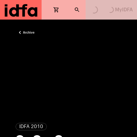
MyIDFA
Archive
IDFA 2010