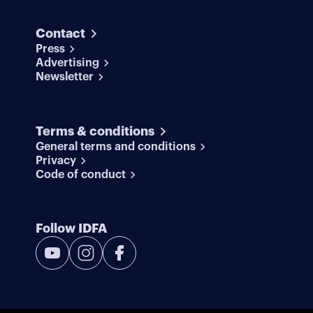
Contact
Press
Advertising
Newsletter
Terms & conditions
General terms and conditions
Privacy
Code of conduct
Follow IDFA