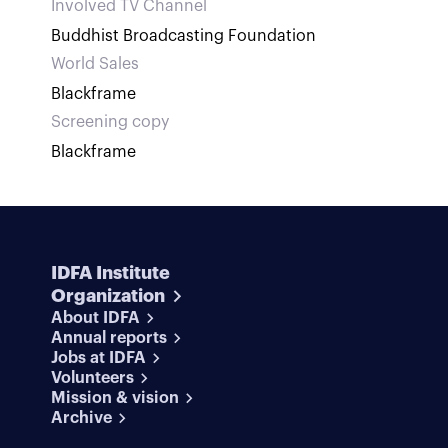
Involved TV Channel
Buddhist Broadcasting Foundation
World Sales
Blackframe
Screening copy
Blackframe
IDFA Institute
Organization
About IDFA
Annual reports
Jobs at IDFA
Volunteers
Mission & vision
Archive