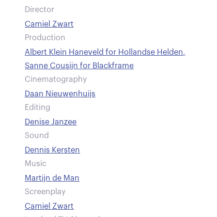
Director
Camiel Zwart
Production
Albert Klein Haneveld for Hollandse Helden
,
Sanne Cousijn for Blackframe
Cinematography
Daan Nieuwenhuijs
Editing
Denise Janzee
Sound
Dennis Kersten
Music
Martijn de Man
Screenplay
Camiel Zwart