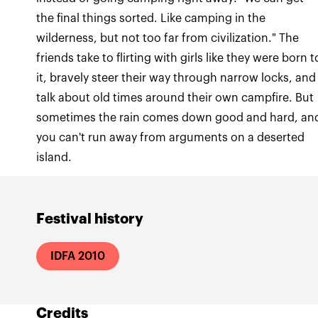
the final things sorted. Like camping in the
wilderness, but not too far from civilization." The
friends take to flirting with girls like they were born t
it, bravely steer their way through narrow locks, and
talk about old times around their own campfire. But
sometimes the rain comes down good and hard, an
you can't run away from arguments on a deserted
island.
Festival history
IDFA 2010
Credits