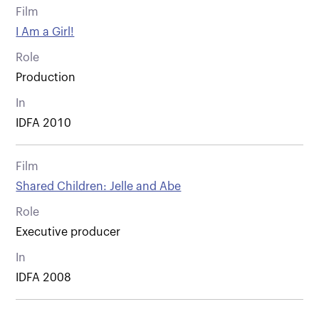
Film
I Am a Girl!
Role
Production
In
IDFA 2010
Film
Shared Children: Jelle and Abe
Role
Executive producer
In
IDFA 2008