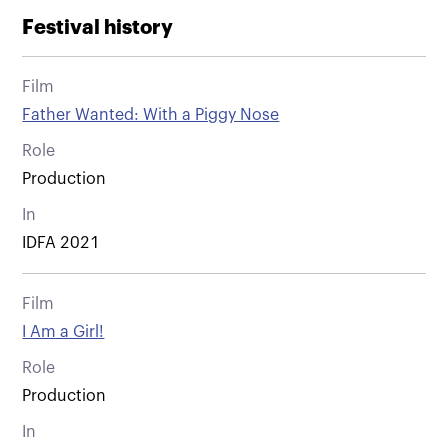
Festival history
Film
Father Wanted: With a Piggy Nose
Role
Production
In
IDFA 2021
Film
I Am a Girl!
Role
Production
In