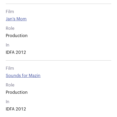
Film
Jan's Mom
Role
Production
In
IDFA 2012
Film
Sounds for Mazin
Role
Production
In
IDFA 2012