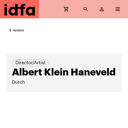
Archive
Director/Artist
Albert Klein Haneveld
Dutch