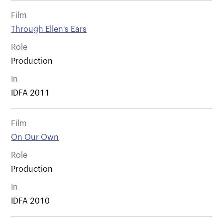
Film
Through Ellen's Ears
Role
Production
In
IDFA 2011
Film
On Our Own
Role
Production
In
IDFA 2010