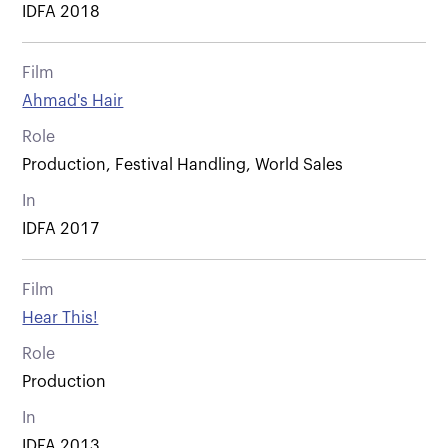
IDFA 2018
Film
Ahmad's Hair
Role
Production, Festival Handling, World Sales
In
IDFA 2017
Film
Hear This!
Role
Production
In
IDFA 2013