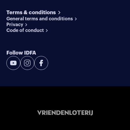
Terms & conditions
General terms and conditions
Privacy
Code of conduct
Follow IDFA