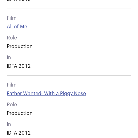
Film
All of Me
Role
Production
In
IDFA 2012
Film
Father Wanted: With a Piggy Nose
Role
Production
In
IDFA 2012