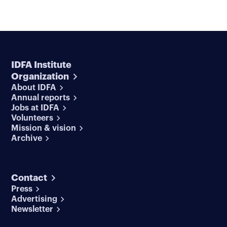
IDFA Institute
Organization
About IDFA
Annual reports
Jobs at IDFA
Volunteers
Mission & vision
Archive
Contact
Press
Advertising
Newsletter