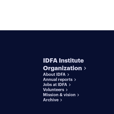
IDFA Institute
Organization
About IDFA
Annual reports
Jobs at IDFA
Volunteers
Mission & vision
Archive