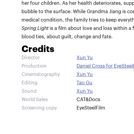
her four children. As her health deteriorates, sup
bubble to the surface. While Grandma Jiang is co
medical condition, the family tries to keep everyt
Spring Light
is a film about love and loss within a
blood ties, about guilt, change and fate.
Credits
Director
Xun Yu
Production
Daniel Cross for EyeSteel
Cinematography
Xun Yu
Editing
Tao Gu
Sound
Xun Yu
World Sales
CAT&Docs
Screening copy
EyeSteelFilm