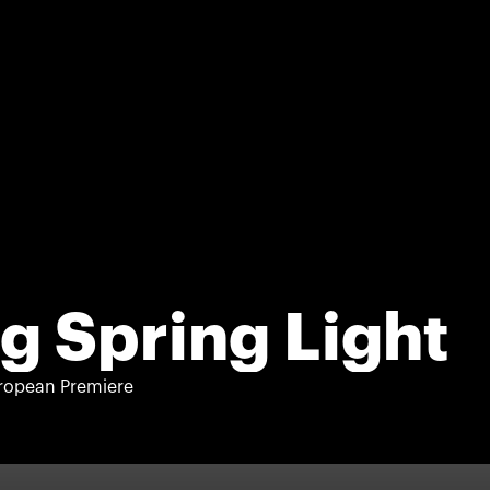
g Spring Light
ropean Premiere