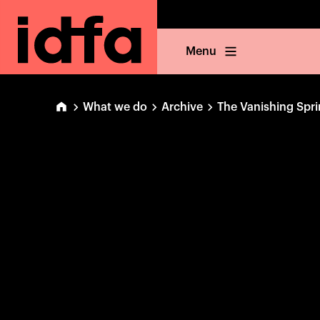
Menu
What we do
Archive
The Vanishing Spri