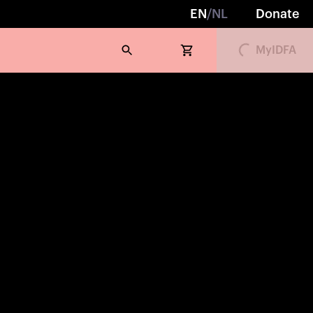
EN
/
NL
Donate
Loading...
MyIDFA