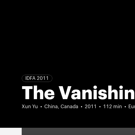
IDFA 2011
The Vanishin
Xun Yu
China, Canada
2011
112 min
Eu