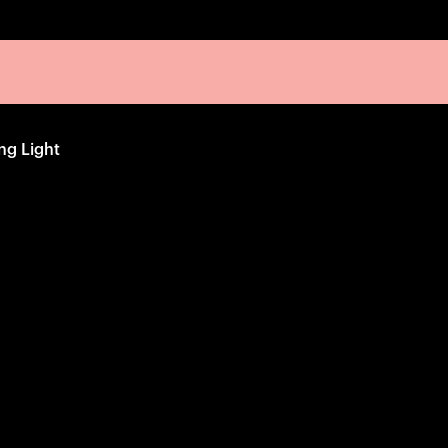
ng Light