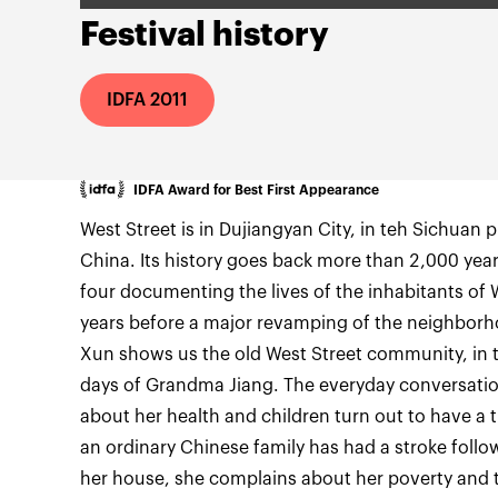
Festival history
IDFA 2011
IDFA Award for Best First Appearance
West Street is in Dujiangyan City, in teh Sichuan 
China. Its history goes back more than 2,000 years. 
four documenting the lives of the inhabitants of 
years before a major revamping of the neighborh
Xun shows us the old West Street community, in thi
days of Grandma Jiang. The everyday conversatio
about her health and children turn out to have a t
an ordinary Chinese family has had a stroke followin
her house, she complains about her poverty and th