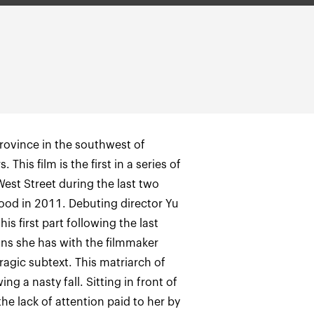
province in the southwest of
This film is the first in a series of
West Street during the last two
ood in 2011. Debuting director Yu
s first part following the last
ns she has with the filmmaker
ragic subtext. This matriarch of
g a nasty fall. Sitting in front of
e lack of attention paid to her by