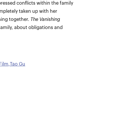
pressed conflicts within the family
mpletely taken up with her
hing together.
The Vanishing
 family, about obligations and
Film
,
Tao Gu