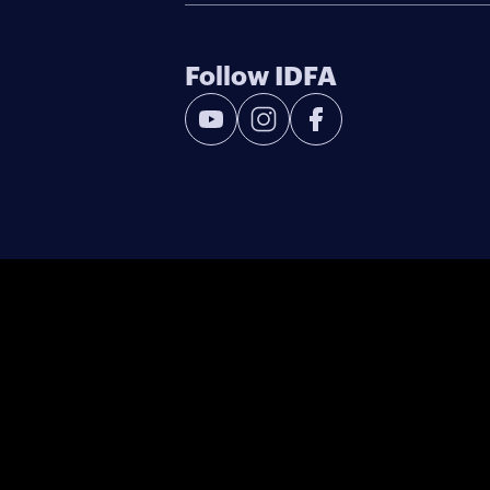
Follow IDFA