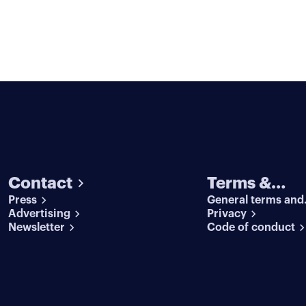
Contact
Terms &
Press
General terms and
conditions
Advertising
conditions
Privacy
Newsletter
Code of conduct