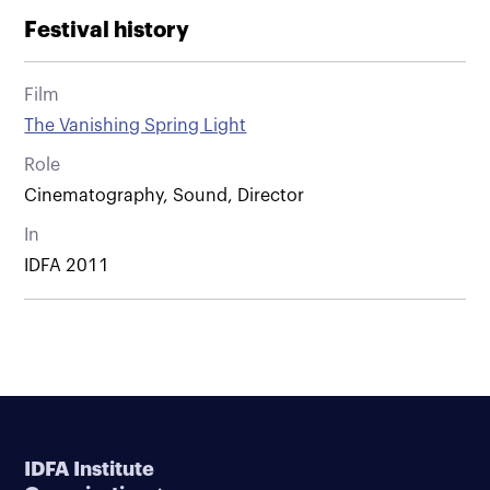
Festival history
Film
The Vanishing Spring Light
Role
Cinematography, Sound, Director
In
IDFA 2011
IDFA Institute