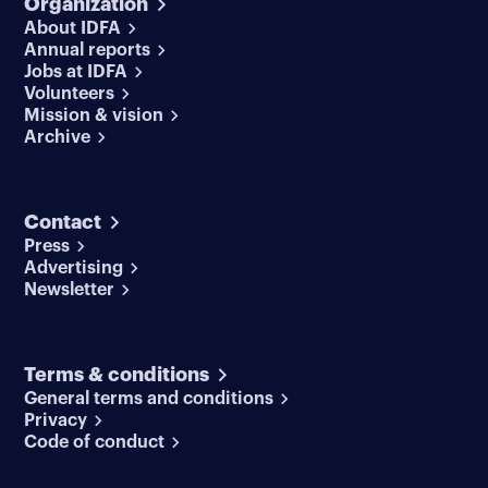
Organization
About IDFA
Annual reports
Jobs at IDFA
Volunteers
Mission & vision
Archive
Contact
Press
Advertising
Newsletter
Terms & conditions
General terms and conditions
Privacy
Code of conduct