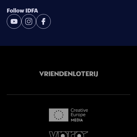
Follow IDFA