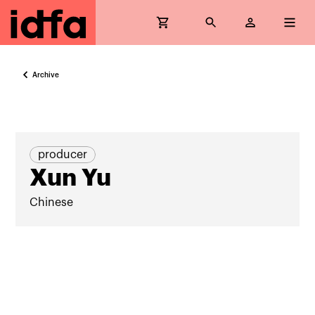
Archive
producer
Xun Yu
Chinese