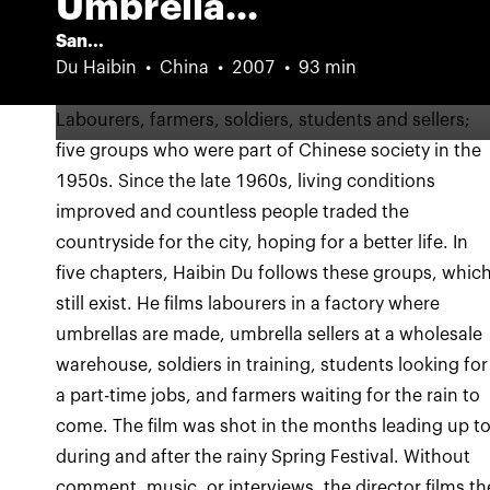
Umbrella...
San...
Du Haibin
China
2007
93 min
Labourers, farmers, soldiers, students and sellers;
five groups who were part of Chinese society in the
1950s. Since the late 1960s, living conditions
improved and countless people traded the
countryside for the city, hoping for a better life. In
five chapters, Haibin Du follows these groups, whic
still exist. He films labourers in a factory where
umbrellas are made, umbrella sellers at a wholesale
warehouse, soldiers in training, students looking for
a part-time jobs, and farmers waiting for the rain to
come. The film was shot in the months leading up to
during and after the rainy Spring Festival. Without
comment, music, or interviews, the director films th