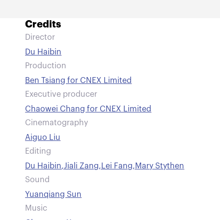
Credits
Director
Du Haibin
Production
Ben Tsiang for CNEX Limited
Executive producer
Chaowei Chang for CNEX Limited
Cinematography
Aiguo Liu
Editing
Du Haibin
,
Jiali Zang
,
Lei Fang
,
Mary Stythen
Sound
Yuanqiang Sun
Music