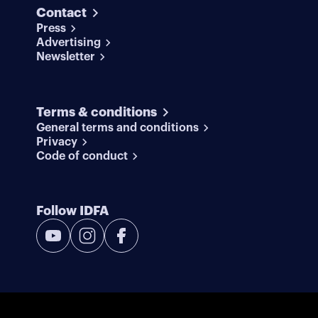
Contact
Press
Advertising
Newsletter
Terms & conditions
General terms and conditions
Privacy
Code of conduct
Follow IDFA