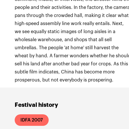
people and their activities. In the factory, the camer
pans through the crowded hall, making it clear what
high-speed assembly line work really entails. Next,
we see equally static images of long aisles in a
wholesale warehouse, and shops that all sell
umbrellas. The people 'at home' still harvest the
wheat by hand. A farmer wonders whether he shoul
sell his land after another bad year for crops. As this
subtle film indicates, China has become more
prosperous, but not everybody is prospering.
Festival history
IDFA 2007