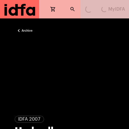
MyIDFA
Loading...
Loading...
Archive
IDFA 2007