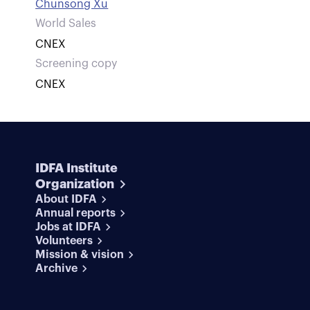
Chunsong Xu
World Sales
CNEX
Screening copy
CNEX
IDFA Institute
Organization
About IDFA
Annual reports
Jobs at IDFA
Volunteers
Mission & vision
Archive