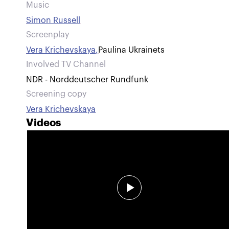
Music
Simon Russell
Screenplay
Vera Krichevskaya
,
Paulina Ukrainets
Involved TV Channel
NDR - Norddeutscher Rundfunk
Screening copy
Vera Krichevskaya
Videos