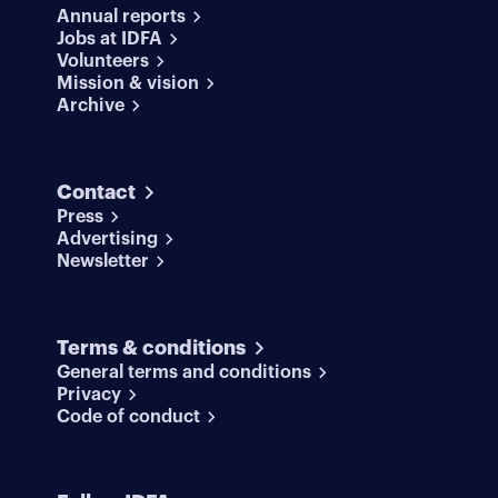
Annual reports
Jobs at IDFA
Volunteers
Mission & vision
Archive
Contact
Press
Advertising
Newsletter
Terms & conditions
General terms and conditions
Privacy
Code of conduct