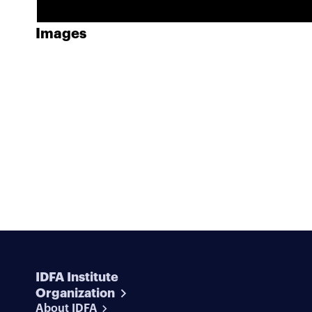
Images
IDFA Institute
Organization
About IDFA