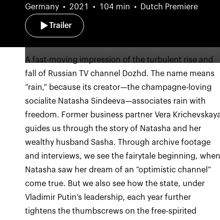
Germany
2021
104 min
Dutch Premiere
Trailer
A fast-moving impression of the turbulent rise and
fall of Russian TV channel Dozhd. The name means
“rain,” because its creator—the champagne-loving
socialite Natasha Sindeeva—associates rain with
freedom. Former business partner Vera Krichevskay
guides us through the story of Natasha and her
wealthy husband Sasha. Through archive footage
and interviews, we see the fairytale beginning, whe
Natasha saw her dream of an “optimistic channel”
come true. But we also see how the state, under
Vladimir Putin’s leadership, each year further
tightens the thumbscrews on the free-spirited