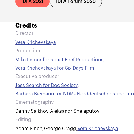
IDFA 2021
IDFA Forum 2020
Credits
Director
Vera Krichevskaya
Production
Mike Lerner for Roast Beef Productions
,
Vera Krichevskaya for Six Days Film
Executive producer
Jess Search for Doc Society
,
Barbara Biemann for NDR - Norddeutscher Rundfun
Cinematography
Danny Salkhov
,
Aleksandr Shelaputov
Editing
Adam Finch
,
George Cragg
,
Vera Krichevskaya