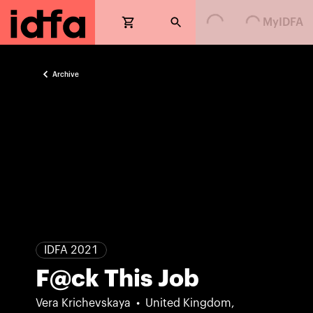
Loading...
Loading...
MyIDFA
Archive
IDFA 2021
F@ck This Job
Vera Krichevskaya
United Kingdom,