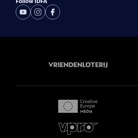
Follow IDFA