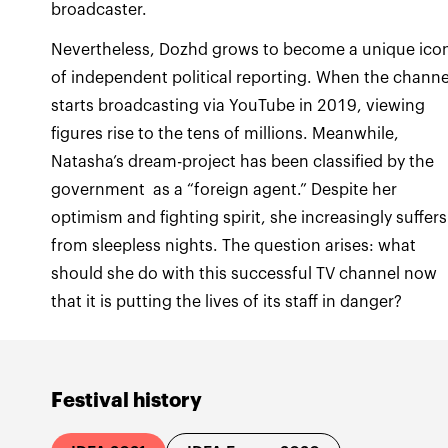
Nevertheless, Dozhd grows to become a unique ico
of independent political reporting. When the channe
starts broadcasting via YouTube in 2019, viewing
figures rise to the tens of millions. Meanwhile,
Natasha’s dream-project has been classified by the
government as a “foreign agent.” Despite her
optimism and fighting spirit, she increasingly suffers
from sleepless nights. The question arises: what
should she do with this successful TV channel now
that it is putting the lives of its staff in danger?
Festival history