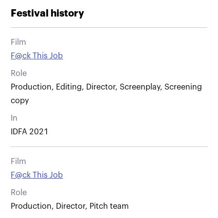
Festival history
Film
F@ck This Job
Role
Production, Editing, Director, Screenplay, Screening
copy
In
IDFA 2021
Film
F@ck This Job
Role
Production, Director, Pitch team