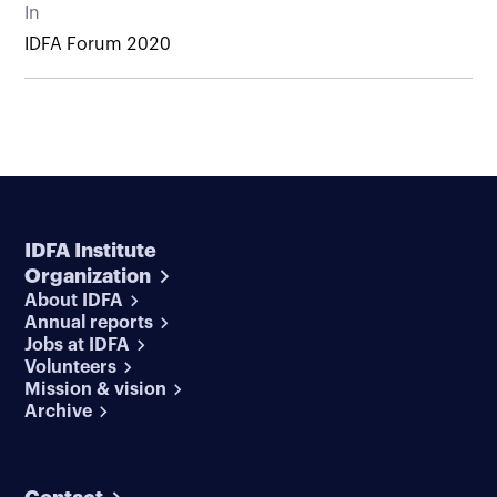
In
IDFA Forum 2020
IDFA Institute
Organization
About IDFA
Annual reports
Jobs at IDFA
Volunteers
Mission & vision
Archive