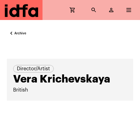
Archive
Director/Artist
Vera Krichevskaya
British