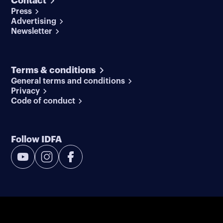
Contact
Press
Advertising
Newsletter
Terms & conditions
General terms and conditions
Privacy
Code of conduct
Follow IDFA