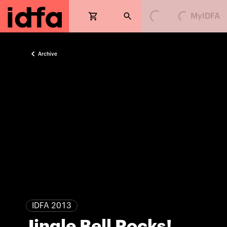
MyIDFA
Loading...
Loading...
Archive
IDFA 2013
Jingle Bell Rocks!