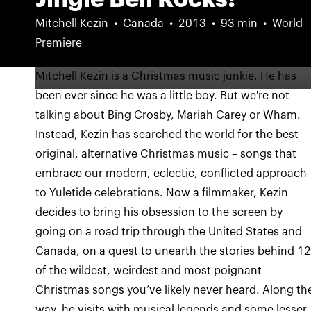
Mitchell Kezin
Canada
2013
93 min
World
Premiere
Mitchell Kezin is a Christmas music junkie. He has
been ever since he was a little boy. But we're not
talking about Bing Crosby, Mariah Carey or Wham.
Instead, Kezin has searched the world for the best
original, alternative Christmas music – songs that
embrace our modern, eclectic, conflicted approach
to Yuletide celebrations. Now a filmmaker, Kezin
decides to bring his obsession to the screen by
going on a road trip through the United States and
Canada, on a quest to unearth the stories behind 1
of the wildest, weirdest and most poignant
Christmas songs you’ve likely never heard. Along th
way, he visits with musical legends and some lesser