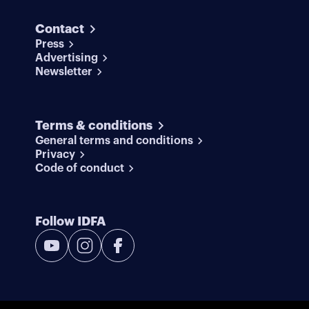
Contact
Press
Advertising
Newsletter
Terms & conditions
General terms and conditions
Privacy
Code of conduct
Follow IDFA