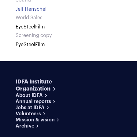
Sound
Jeff Henschel
World Sales
EyeSteelFilm
Screening copy
EyeSteelFilm
IDFA Institute
Organization
About IDFA
Annual reports
Jobs at IDFA
Volunteers
Mission & vision
Archive