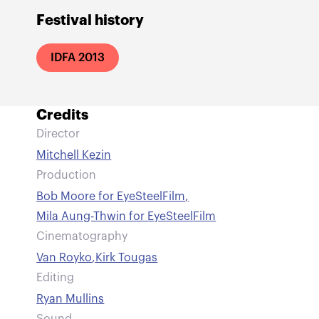
Festival history
IDFA 2013
Credits
Director
Mitchell Kezin
Production
Bob Moore for EyeSteelFilm
,
Mila Aung-Thwin for EyeSteelFilm
Cinematography
Van Royko
,
Kirk Tougas
Editing
Ryan Mullins