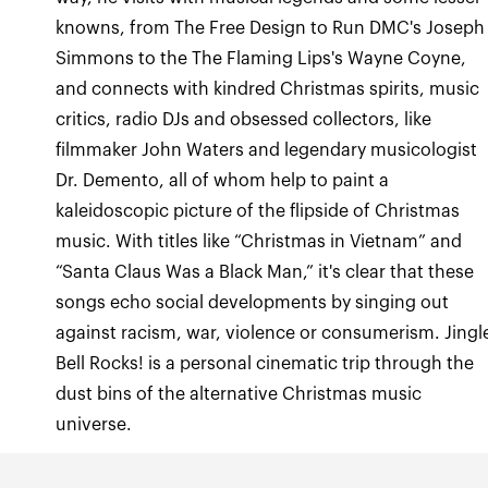
knowns, from The Free Design to Run DMC's Joseph
Simmons to the The Flaming Lips's Wayne Coyne,
and connects with kindred Christmas spirits, music
critics, radio DJs and obsessed collectors, like
filmmaker John Waters and legendary musicologist
Dr. Demento, all of whom help to paint a
kaleidoscopic picture of the flipside of Christmas
music. With titles like “Christmas in Vietnam” and
“Santa Claus Was a Black Man,” it's clear that these
songs echo social developments by singing out
against racism, war, violence or consumerism. Jingl
Bell Rocks! is a personal cinematic trip through the
dust bins of the alternative Christmas music
universe.