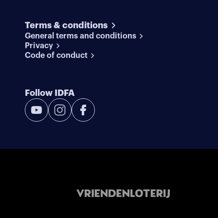
Terms & conditions
General terms and conditions
Privacy
Code of conduct
Follow IDFA