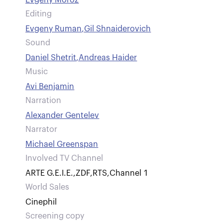
Evgeny Moroz
Editing
Evgeny Ruman
,
Gil Shnaiderovich
Sound
Daniel Shetrit
,
Andreas Haider
Music
Avi Benjamin
Narration
Alexander Gentelev
Narrator
Michael Greenspan
Involved TV Channel
ARTE G.E.I.E.
,
ZDF
,
RTS
,
Channel 1
World Sales
Cinephil
Screening copy