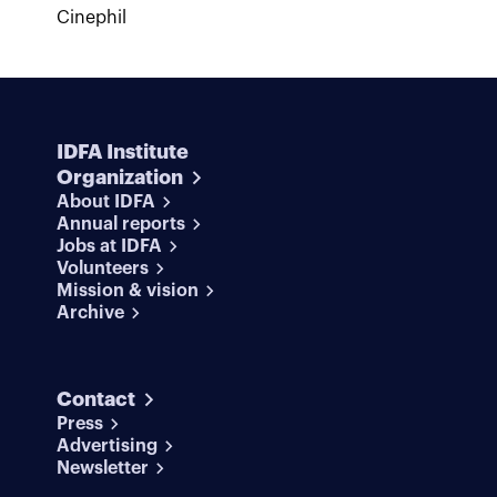
Cinephil
IDFA Institute
Organization
About IDFA
Annual reports
Jobs at IDFA
Volunteers
Mission & vision
Archive
Contact
Press
Advertising
Newsletter