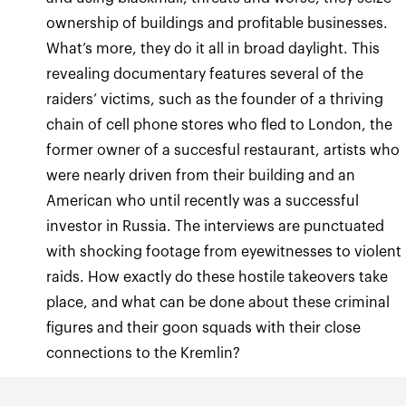
ownership of buildings and profitable businesses.
What’s more, they do it all in broad daylight. This
revealing documentary features several of the
raiders’ victims, such as the founder of a thriving
chain of cell phone stores who fled to London, the
former owner of a succesful restaurant, artists who
were nearly driven from their building and an
American who until recently was a successful
investor in Russia. The interviews are punctuated
with shocking footage from eyewitnesses to violent
raids. How exactly do these hostile takeovers take
place, and what can be done about these criminal
figures and their goon squads with their close
connections to the Kremlin?