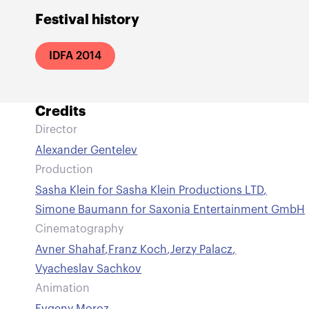
Festival history
IDFA 2014
Credits
Director
Alexander Gentelev
Production
Sasha Klein for Sasha Klein Productions LTD
,
Simone Baumann for Saxonia Entertainment GmbH
Cinematography
Avner Shahaf
,
Franz Koch
,
Jerzy Palacz
,
Vyacheslav Sachkov
Animation