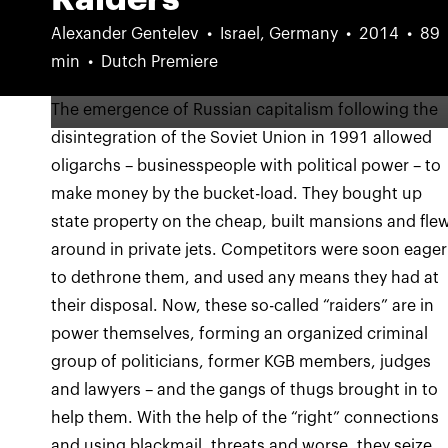
Alexander Gentelev
Israel, Germany
2014
89
min
Dutch Premiere
The emergence of Russian capitalism following the
disintegration of the Soviet Union in 1991 allowed
oligarchs – businesspeople with political power – to
make money by the bucket-load. They bought up
state property on the cheap, built mansions and fle
around in private jets. Competitors were soon eager
to dethrone them, and used any means they had at
their disposal. Now, these so-called “raiders” are in
power themselves, forming an organized criminal
group of politicians, former KGB members, judges
and lawyers – and the gangs of thugs brought in to
help them. With the help of the “right” connections
and using blackmail, threats and worse, they seize