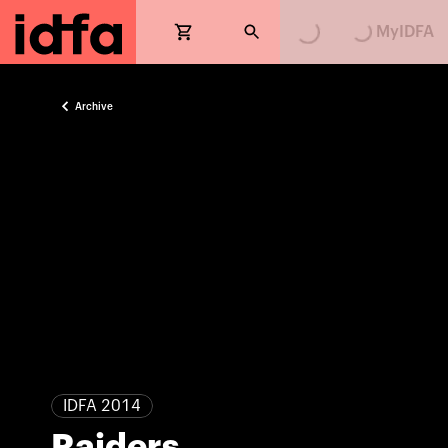
Loading...
Loading...
MyIDFA
Archive
IDFA 2014
Raiders