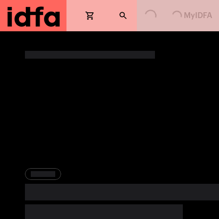
MyIDFA
Loading...
Loading...