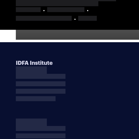
IDFA Institute