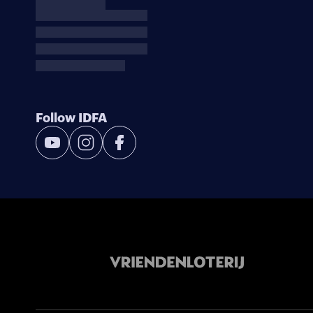
Follow IDFA