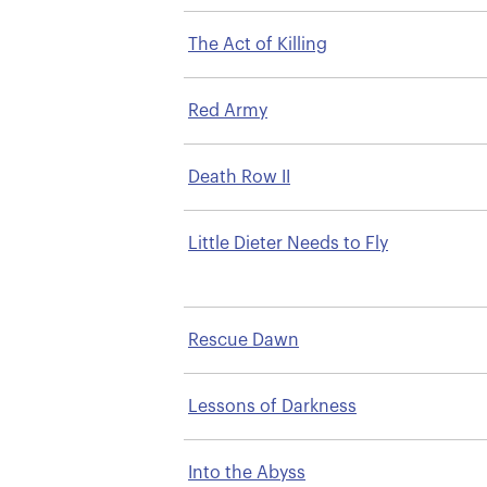
The Act of Killing
Red Army
Death Row II
Little Dieter Needs to Fly
Rescue Dawn
Lessons of Darkness
Into the Abyss