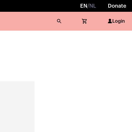
EN
/
NL
Donate
Login