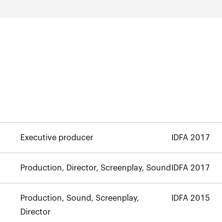
Executive producer
IDFA 2017
Production, Director, Screenplay, Sound
IDFA 2017
Production, Sound, Screenplay,
IDFA 2015
Director