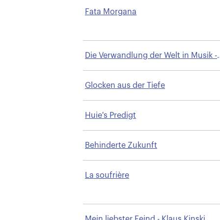
Fata Morgana
Die Verwandlung der Welt in Musik -
Bayreuth
Glocken aus der Tiefe
Huie's Predigt
Behinderte Zukunft
La soufrière
Mein liebster Feind - Klaus Kinski