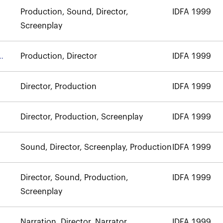
Production, Sound, Director,
IDFA 1999
Screenplay
Production, Director
IDFA 1999
Director, Production
IDFA 1999
Director, Production, Screenplay
IDFA 1999
Sound, Director, Screenplay, Production
IDFA 1999
Director, Sound, Production,
IDFA 1999
Screenplay
Narration, Director, Narrator
IDFA 1999