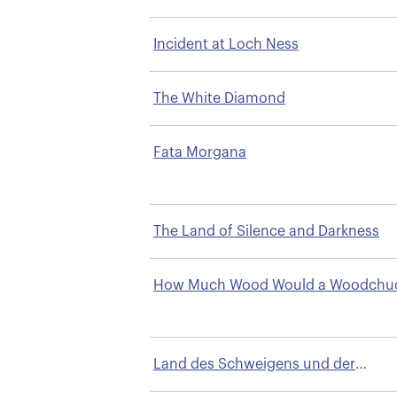
Incident at Loch Ness
The White Diamond
Fata Morgana
The Land of Silence and Darkness
How Much Wood Would a Woodchu
Chuck
Land des Schweigens und der
Dunkelheit