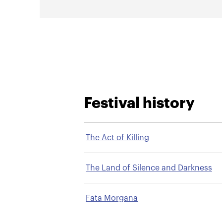
Festival history
The Act of Killing
The Land of Silence and Darkness
Fata Morgana