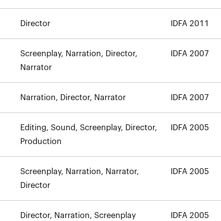
Director
IDFA 2011
Screenplay, Narration, Director,
IDFA 2007
Narrator
Narration, Director, Narrator
IDFA 2007
Editing, Sound, Screenplay, Director,
IDFA 2005
Production
Screenplay, Narration, Narrator,
IDFA 2005
Director
Director, Narration, Screenplay
IDFA 2005