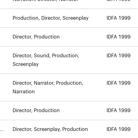
Production, Director, Screenplay
IDFA 1999
Director, Production
IDFA 1999
Director, Sound, Production,
IDFA 1999
Screenplay
Director, Narrator, Production,
IDFA 1999
Narration
Director, Production
IDFA 1999
Director, Screenplay, Production
IDFA 1999