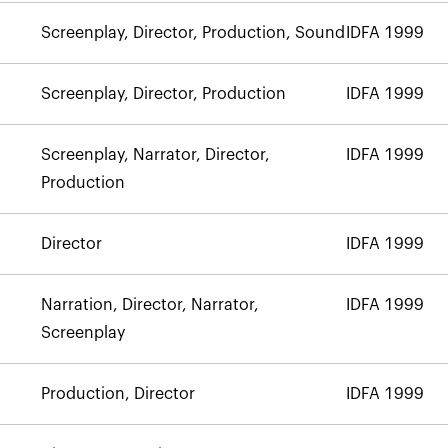
Screenplay, Director, Production, Sound
IDFA 1999
Screenplay, Director, Production
IDFA 1999
Screenplay, Narrator, Director,
IDFA 1999
Production
Director
IDFA 1999
Narration, Director, Narrator,
IDFA 1999
Screenplay
Production, Director
IDFA 1999