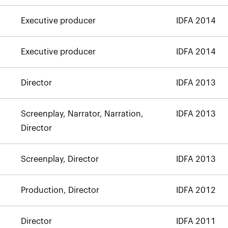
Executive producer
IDFA 2014
Executive producer
IDFA 2014
Director
IDFA 2013
Screenplay, Narrator, Narration,
IDFA 2013
Director
Screenplay, Director
IDFA 2013
Production, Director
IDFA 2012
Director
IDFA 2011