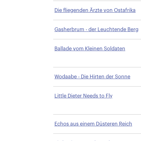
Die fliegenden Ärzte von Ostafrika
Gasherbrum - der Leuchtende Berg
Ballade vom Kleinen Soldaten
Wodaabe - Die Hirten der Sonne
Little Dieter Needs to Fly
Echos aus einem Düsteren Reich