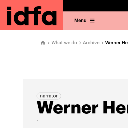
Menu
What we do
Archive
Werner He
narrator
Werner He
-