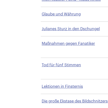
Glaube und Währung
Julianes Sturz in den Dschungel
Maßnahmen gegen Fanatiker
Tod für fünf Stimmen
Lektionen in Finsternis
Die große Ekstase des Bildschnitzers
Steiner