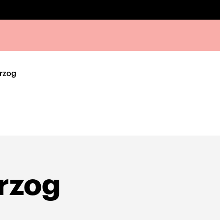
rzog
rzog