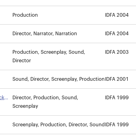
Production
IDFA 2004
Director, Narrator, Narration
IDFA 2004
Production, Screenplay, Sound,
IDFA 2003
Director
Sound, Director, Screenplay, Production
IDFA 2001
ck
Director, Production, Sound,
IDFA 1999
Screenplay
Screenplay, Production, Director, Sound
IDFA 1999