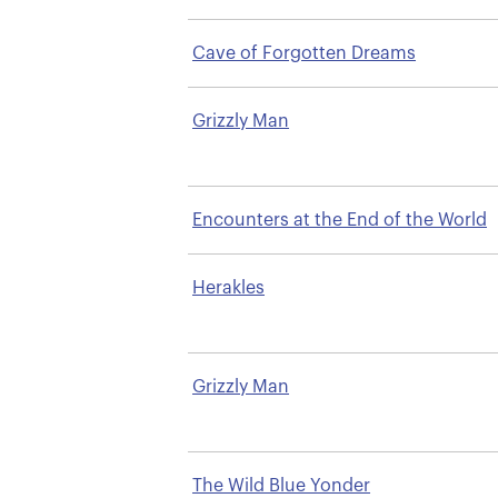
Cave of Forgotten Dreams
Grizzly Man
Encounters at the End of the World
Herakles
Grizzly Man
The Wild Blue Yonder