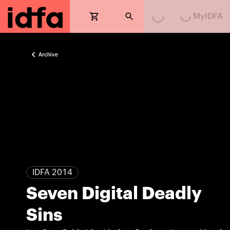
MyIDFA
Loading...
Loading...
Archive
IDFA 2014
Seven Digital Deadly
Sins