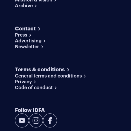
Mission & vision
Archive
Contact
Press
Advertising
Newsletter
Terms & conditions
General terms and conditions
Privacy
Code of conduct
Follow IDFA