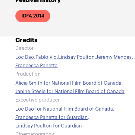
Festival history
IDFA 2014
Credits
Director
Loc Dao
,
Pablo Vio
,
Lindsay Poulton
,
Jeremy Mendes
,
Francesca Panetta
Production
Alicia Smith for National Film Board of Canada
,
Janine Steele for National Film Board of Canada
Executive producer
Loc Dao for National Film Board of Canada
,
Francesca Panetta for Guardian
,
Lindsay Poulton for Guardian
Cinematography