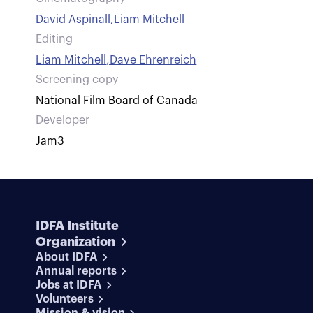
David Aspinall
,
Liam Mitchell
Editing
Liam Mitchell
,
Dave Ehrenreich
Screening copy
National Film Board of Canada
Developer
Jam3
IDFA Institute
Organization
About IDFA
Annual reports
Jobs at IDFA
Volunteers