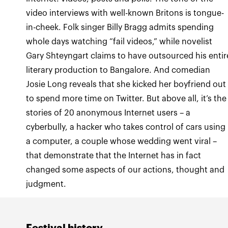
video interviews with well-known Britons is tongue-
in-cheek. Folk singer Billy Bragg admits spending
whole days watching “fail videos,” while novelist
Gary Shteyngart claims to have outsourced his entir
literary production to Bangalore. And comedian
Josie Long reveals that she kicked her boyfriend out
to spend more time on Twitter. But above all, it’s the
stories of 20 anonymous Internet users – a
cyberbully, a hacker who takes control of cars using
a computer, a couple whose wedding went viral –
that demonstrate that the Internet has in fact
changed some aspects of our actions, thought and
judgment.