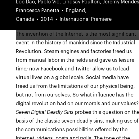
Loc Dao, Pablo Vio, Lindsay Poulton, Jeremy Mendes
Francesca Panetta
England,
Canada
2014
International Premiere
The invention of the Internet is the most significant
event in the history of mankind since the Industrial
Revolution. Steam engines and factories freed us
from manual labor in the fields and gave us leisure
time; now Facebook and Twitter allow us to lead
virtual lives on a global scale. Social media have
freed us from the limitations of our physical being,
but not from ourselves. So what influence has the
digital revolution had on our morals and our values?
Seven Digital Deadly Sins
probes this question on th
basis of the classic seven deadly sins, making use of
the communications possibilities offered by the
Internet: videos, posts and polls. The tone of the