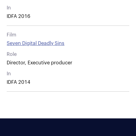
In
IDFA 2016
Film
Seven Digital Deadly Sins
Role
Director, Executive producer
In
IDFA 2014