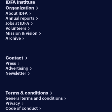
IDFA Institute
Organization
About IDFA
Annual reports
Jobs at IDFA
Volunteers
Mission & vision
Archive
Contact
Press
Advertising
Newsletter
Terms & conditions
General terms and conditions
Privacy
Code of conduct