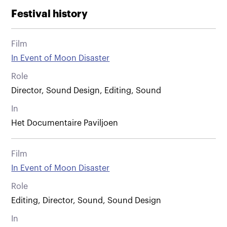
Festival history
Film
In Event of Moon Disaster
Role
Director, Sound Design, Editing, Sound
In
Het Documentaire Paviljoen
Film
In Event of Moon Disaster
Role
Editing, Director, Sound, Sound Design
In