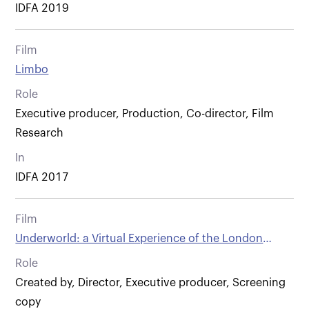
IDFA 2019
Film
Limbo
Role
Executive producer, Production, Co-director, Film
Research
In
IDFA 2017
Film
Underworld: a Virtual Experience of the London
Sewers
Role
Created by, Director, Executive producer, Screening
copy