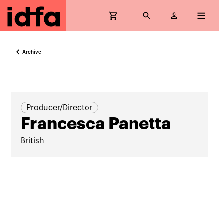
Archive
Producer/Director
Francesca Panetta
British