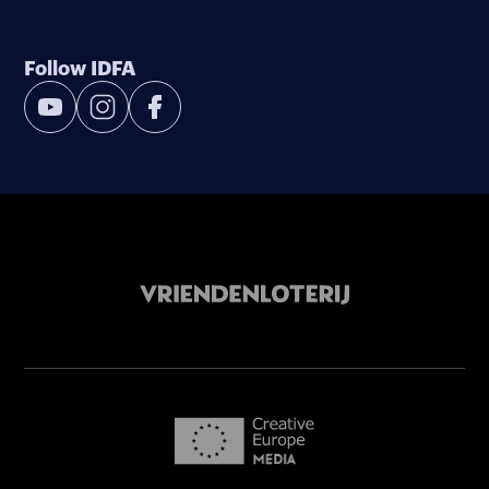
Follow IDFA