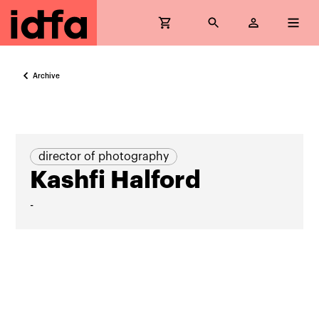
Archive
director of photography
Kashfi Halford
-