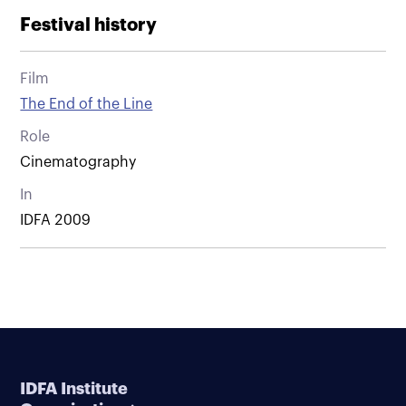
Festival history
Film
The End of the Line
Role
Cinematography
In
IDFA 2009
IDFA Institute