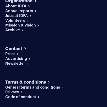
Organization
About IDFA
Annual reports
Jobs at IDFA
Volunteers
Mission & vision
Archive
Contact
Press
Advertising
Newsletter
Terms & conditions
General terms and conditions
Privacy
Code of conduct