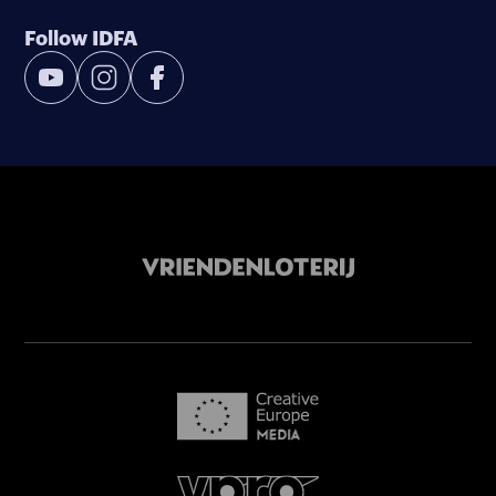
Follow IDFA