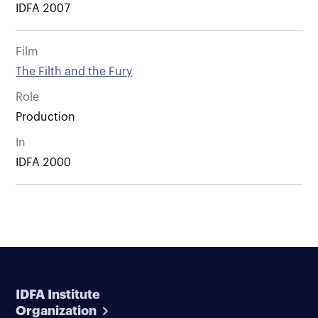
IDFA 2007
Film
The Filth and the Fury
Role
Production
In
IDFA 2000
IDFA Institute
Organization