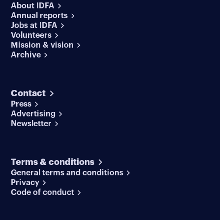
About IDFA
Annual reports
Jobs at IDFA
Volunteers
Mission & vision
Archive
Contact
Press
Advertising
Newsletter
Terms & conditions
General terms and conditions
Privacy
Code of conduct