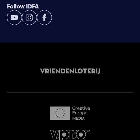
Follow IDFA