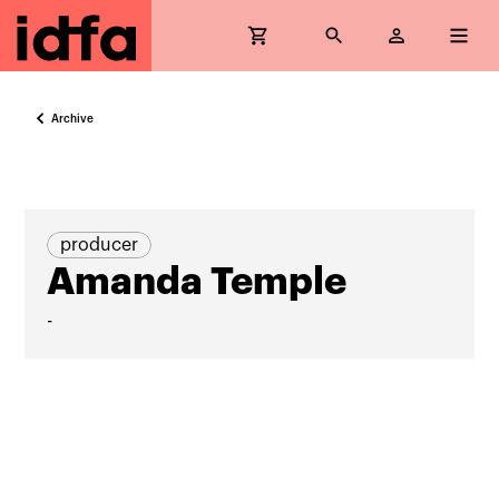
Archive
producer
Amanda Temple
-