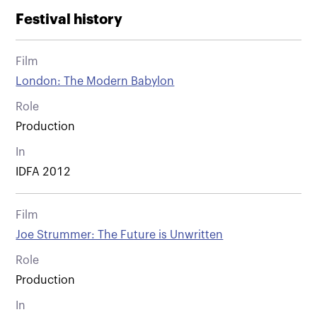
Festival history
Film
London: The Modern Babylon
Role
Production
In
IDFA 2012
Film
Joe Strummer: The Future is Unwritten
Role
Production
In