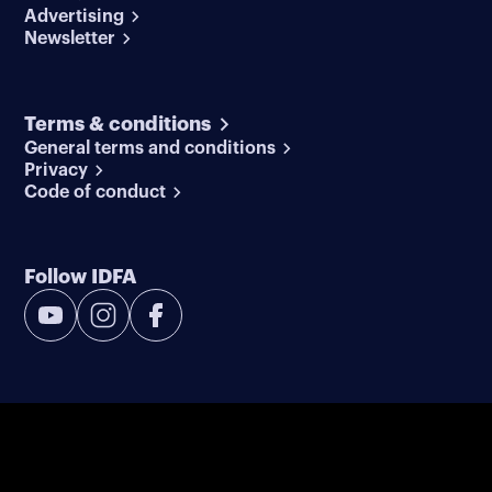
Advertising
Newsletter
Terms & conditions
General terms and conditions
Privacy
Code of conduct
Follow IDFA