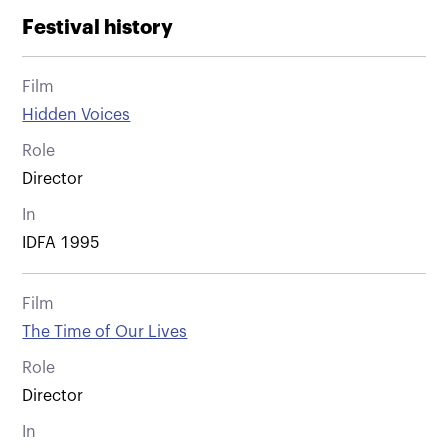
Festival history
Film
Hidden Voices
Role
Director
In
IDFA 1995
Film
The Time of Our Lives
Role
Director
In