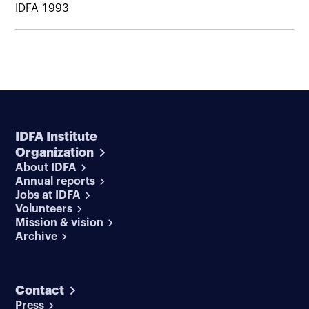
IDFA 1993
IDFA Institute
Organization
About IDFA
Annual reports
Jobs at IDFA
Volunteers
Mission & vision
Archive
Contact
Press