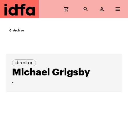
Archive
director
Michael Grigsby
-