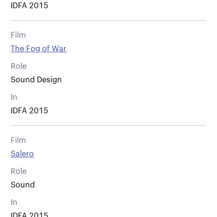
IDFA 2015
Film
The Fog of War
Role
Sound Design
In
IDFA 2015
Film
Salero
Role
Sound
In
IDFA 2015