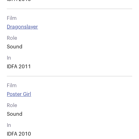
Film
Dragonslayer
Role
Sound
In
IDFA 2011
Film
Poster Girl
Role
Sound
In
IDFA 2010