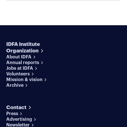
IDFA Institute
Organization
About IDFA
Annual reports
Jobs at IDFA
Volunteers
Mission & vision
Archive
Contact
Press
Advertising
Newsletter