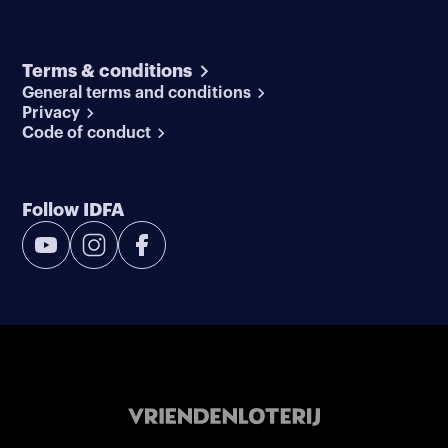
Terms & conditions
General terms and conditions
Privacy
Code of conduct
Follow IDFA