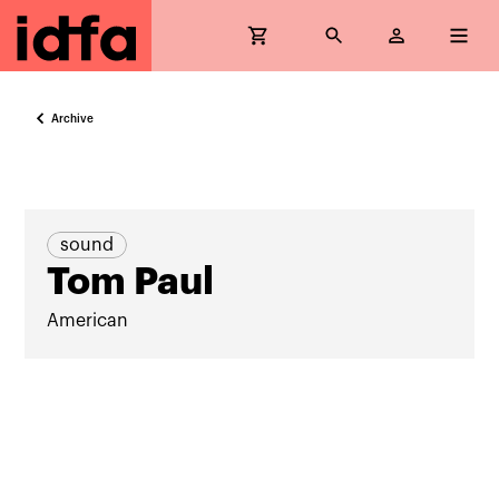
Archive
sound
Tom Paul
American