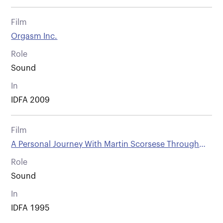
Film
Orgasm Inc.
Role
Sound
In
IDFA 2009
Film
A Personal Journey With Martin Scorsese Through
American Movies
Role
Sound
In
IDFA 1995