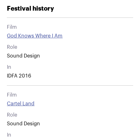
Festival history
Film
God Knows Where I Am
Role
Sound Design
In
IDFA 2016
Film
Cartel Land
Role
Sound Design
In