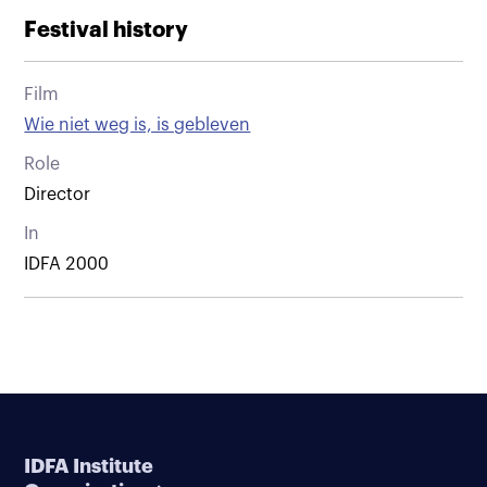
Festival history
Film
Wie niet weg is, is gebleven
Role
Director
In
IDFA 2000
IDFA Institute