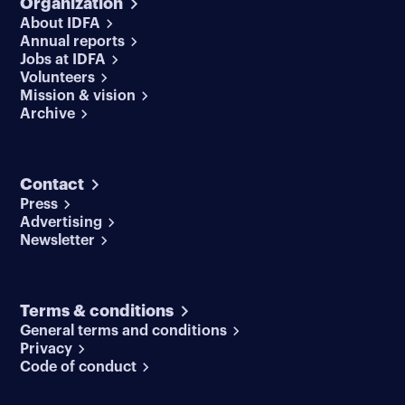
Organization
About IDFA
Annual reports
Jobs at IDFA
Volunteers
Mission & vision
Archive
Contact
Press
Advertising
Newsletter
Terms & conditions
General terms and conditions
Privacy
Code of conduct