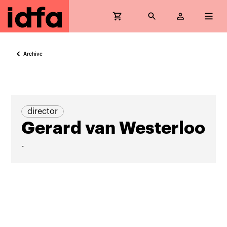
Archive
director
Gerard van Westerloo
-