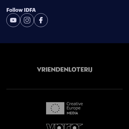
Follow IDFA