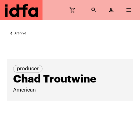
Archive
producer
Chad Troutwine
American