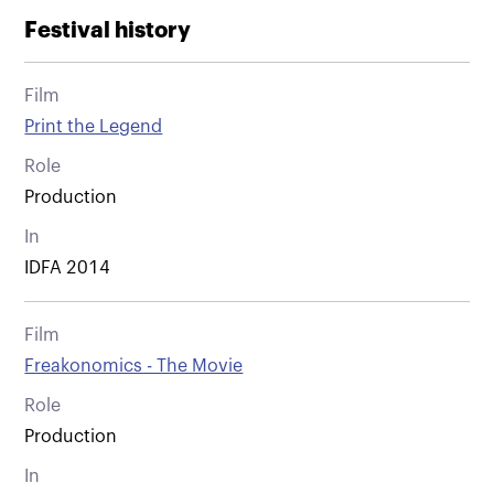
Festival history
Film
Print the Legend
Role
Production
In
IDFA 2014
Film
Freakonomics - The Movie
Role
Production
In