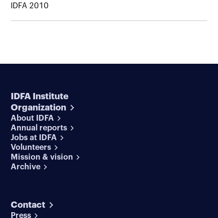
IDFA 2010
IDFA Institute
Organization
About IDFA
Annual reports
Jobs at IDFA
Volunteers
Mission & vision
Archive
Contact
Press