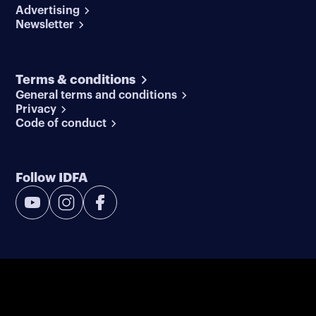
Advertising
Newsletter
Terms & conditions
General terms and conditions
Privacy
Code of conduct
Follow IDFA