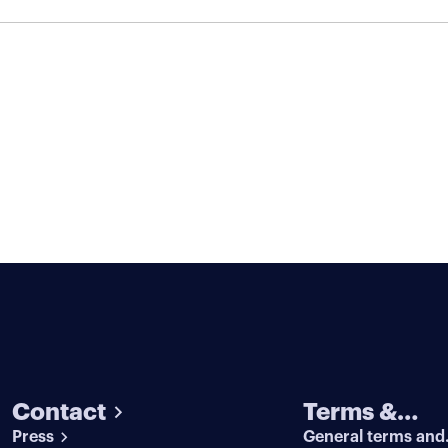
Contact
Terms &
Press
General terms and
conditions