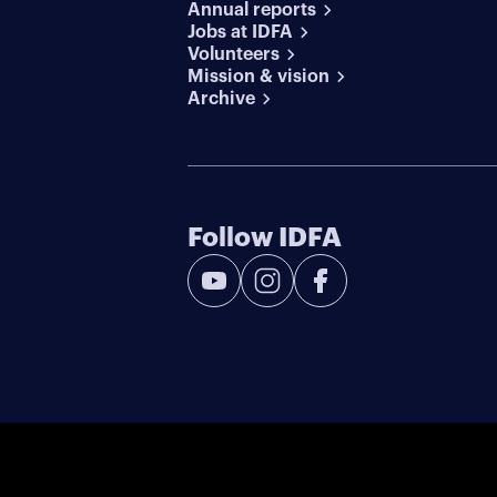
Annual reports
Jobs at IDFA
Volunteers
Mission & vision
Archive
Follow IDFA