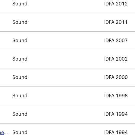
Sound
IDFA 2012
Sound
IDFA 2011
Sound
IDFA 2007
Sound
IDFA 2002
Sound
IDFA 2000
Sound
IDFA 1998
Sound
IDFA 1994
he
Sound
IDFA 1994