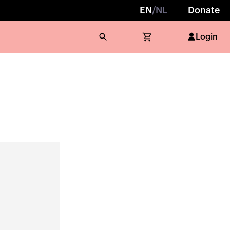
EN
/
NL
Donate
Login