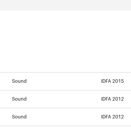
Sound
IDFA 2015
Sound
IDFA 2012
Sound
IDFA 2012