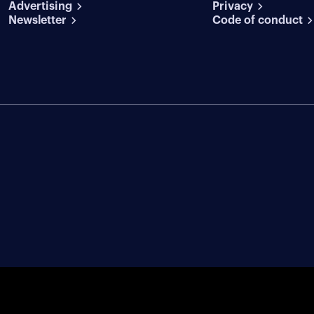
Advertising
conditions
Privacy
Newsletter
Code of conduct