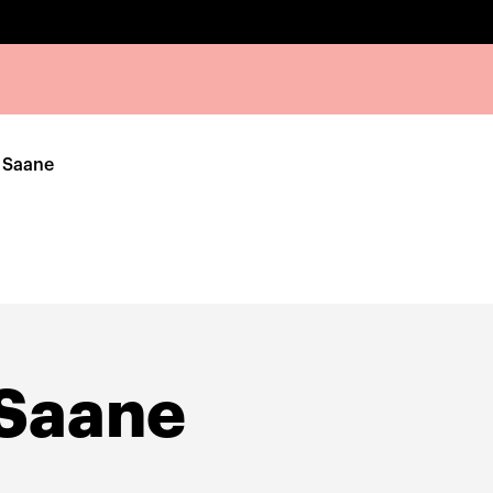
 Saane
 Saane