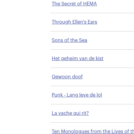
The Secret of HEMA
Through Ellen's Ears
Sons of the Sea
Het geheim van de kist
Gewoon doof
Punk - Lang leve de lol
La vache qui rit?
Ten Monologues from the Lives of t