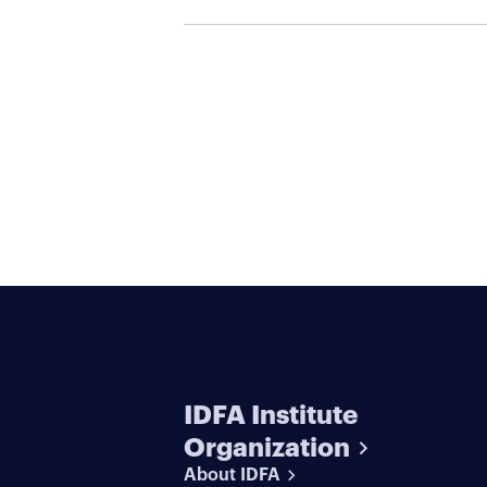
Serial Killers
IDFA Institute
Organization
About IDFA