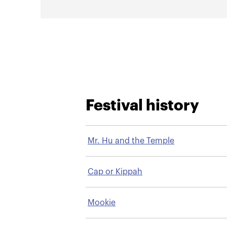
Festival history
Mr. Hu and the Temple
Cap or Kippah
Mookie