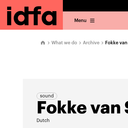
Menu
What we do
Archive
Fokke van
sound
Fokke van
Dutch