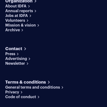
Organization
About IDFA
Annual reports
Jobs at IDFA
Volunteers
Mission & vision
Archive
Contact
Press
Advertising
Newsletter
Terms & conditions
General terms and conditions
Privacy
Code of conduct