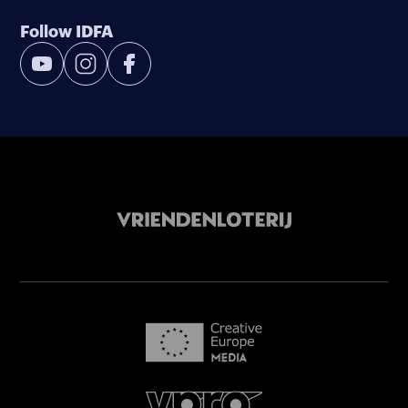
Follow IDFA