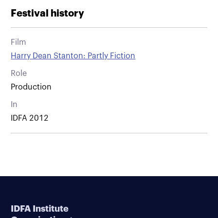
Festival history
Film
Harry Dean Stanton: Partly Fiction
Role
Production
In
IDFA 2012
IDFA Institute