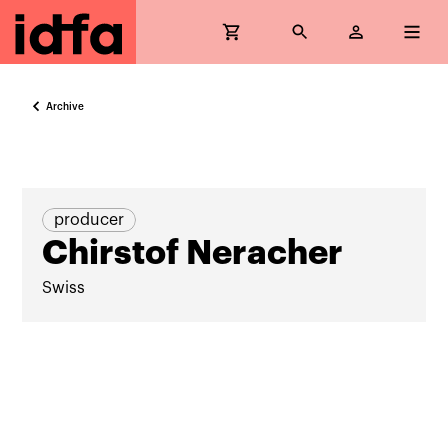
Archive
producer
Chirstof Neracher
Swiss