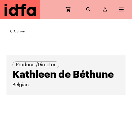
Archive
Producer/Director
Kathleen de Béthune
Belgian