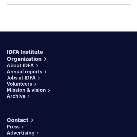
IDFA Institute
Organization
About IDFA
Annual reports
Jobs at IDFA
Volunteers
Mission & vision
Archive
Contact
Press
Advertising