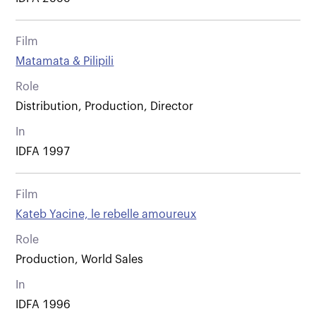
Film
Matamata & Pilipili
Role
Distribution, Production, Director
In
IDFA 1997
Film
Kateb Yacine, le rebelle amoureux
Role
Production, World Sales
In
IDFA 1996