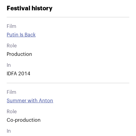
Festival history
Film
Putin Is Back
Role
Production
In
IDFA 2014
Film
Summer with Anton
Role
Co-production
In