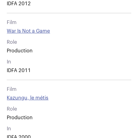
IDFA 2012
Film
War Is Not a Game
Role
Production
In
IDFA 2011
Film
Kazungu, le métis
Role
Production
In
IDFA 2000