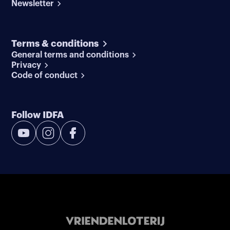
Newsletter
Terms & conditions
General terms and conditions
Privacy
Code of conduct
Follow IDFA