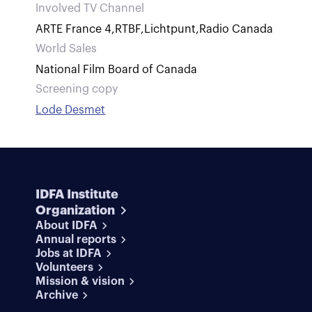
Involved TV Channel
ARTE France 4
,
RTBF
,
Lichtpunt
,
Radio Canada
World Sales
National Film Board of Canada
Screening copy
Lode Desmet
IDFA Institute
Organization
About IDFA
Annual reports
Jobs at IDFA
Volunteers
Mission & vision
Archive