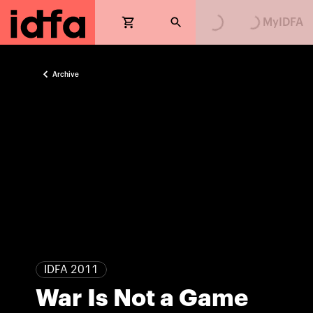
Loading...
Loading...
MyIDFA
Archive
IDFA 2011
War Is Not a Game