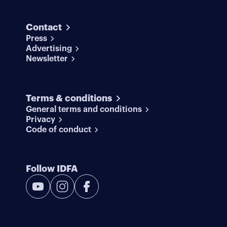
Contact
Press
Advertising
Newsletter
Terms & conditions
General terms and conditions
Privacy
Code of conduct
Follow IDFA