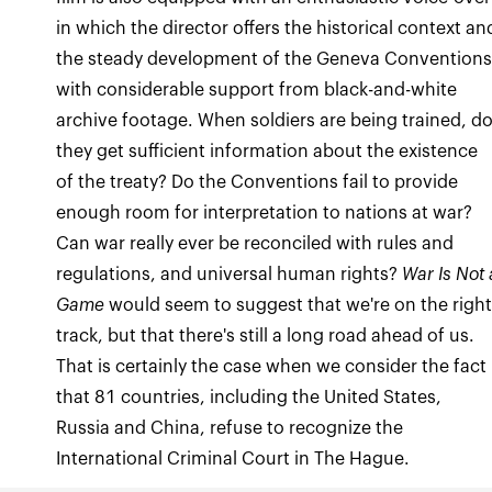
in which the director offers the historical context an
the steady development of the Geneva Conventions
with considerable support from black-and-white
archive footage. When soldiers are being trained, d
they get sufficient information about the existence
of the treaty? Do the Conventions fail to provide
enough room for interpretation to nations at war?
Can war really ever be reconciled with rules and
regulations, and universal human rights?
War Is Not 
Game
would seem to suggest that we're on the righ
track, but that there's still a long road ahead of us.
That is certainly the case when we consider the fact
that 81 countries, including the United States,
Russia and China, refuse to recognize the
International Criminal Court in The Hague.