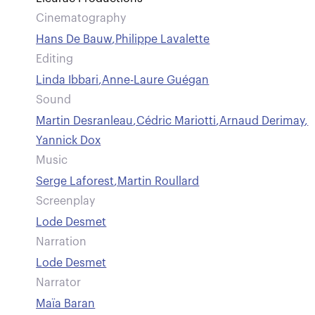
Cinematography
Hans De Bauw
,
Philippe Lavalette
Editing
Linda Ibbari
,
Anne-Laure Guégan
Sound
Martin Desranleau
,
Cédric Mariotti
,
Arnaud Derimay
,
Yannick Dox
Music
Serge Laforest
,
Martin Roullard
Screenplay
Lode Desmet
Narration
Lode Desmet
Narrator
Maïa Baran