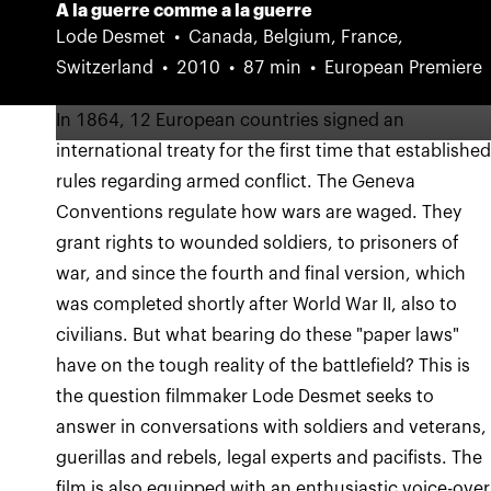
A la guerre comme a la guerre
Lode Desmet
Canada, Belgium, France,
Switzerland
2010
87 min
European Premiere
In 1864, 12 European countries signed an
international treaty for the first time that establishe
rules regarding armed conflict. The Geneva
Conventions regulate how wars are waged. They
grant rights to wounded soldiers, to prisoners of
war, and since the fourth and final version, which
was completed shortly after World War II, also to
civilians. But what bearing do these "paper laws"
have on the tough reality of the battlefield? This is
the question filmmaker Lode Desmet seeks to
answer in conversations with soldiers and veterans,
guerillas and rebels, legal experts and pacifists. The
film is also equipped with an enthusiastic voice-over