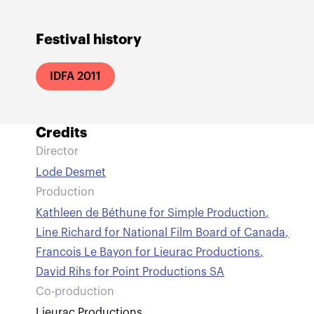
Festival history
IDFA 2011
Credits
Director
Lode Desmet
Production
Kathleen de Béthune for Simple Production
,
Line Richard for National Film Board of Canada
,
Francois Le Bayon for Lieurac Productions
,
David Rihs for Point Productions SA
Co-production
Lieurac Productions