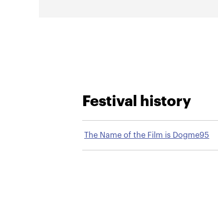
Festival history
The Name of the Film is Dogme95