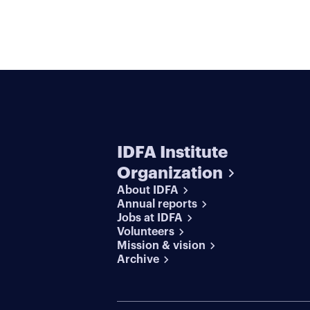
IDFA Institute
Organization
About IDFA
Annual reports
Jobs at IDFA
Volunteers
Mission & vision
Archive