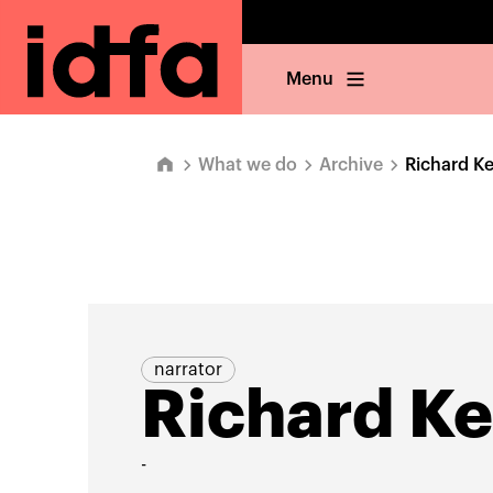
Menu
What we do
Archive
Richard Ke
narrator
Richard Ke
-