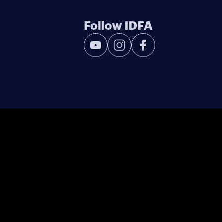
Follow IDFA