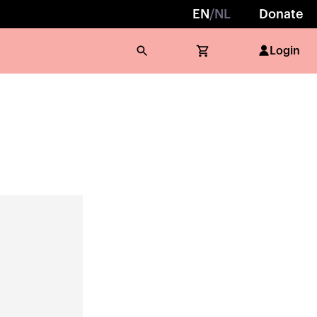
EN
/
NL
Donate
Login