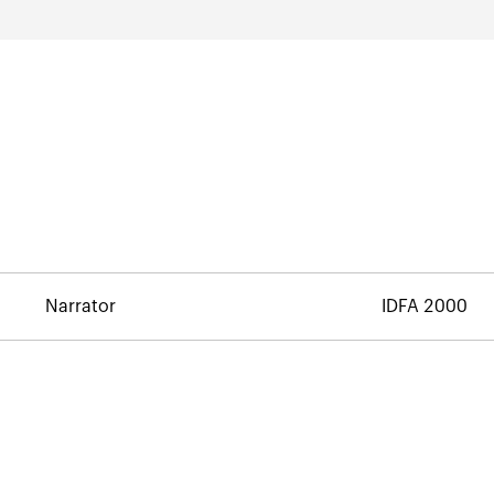
Narrator
IDFA 2000