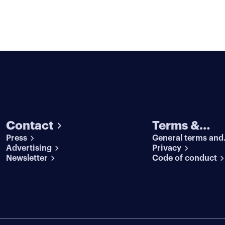
Contact
Terms &
Press
General terms and
conditions
Advertising
conditions
Privacy
Newsletter
Code of conduct