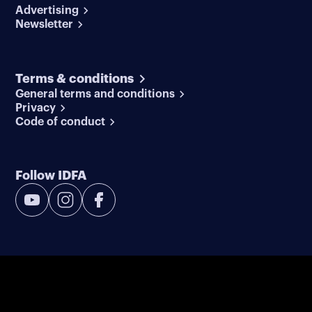
Advertising
Newsletter
Terms & conditions
General terms and conditions
Privacy
Code of conduct
Follow IDFA