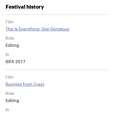
Festival history
Film
This Is Everything: Gigi Gorgeous
Role
Editing
In
IDFA 2017
Film
Running from Crazy
Role
Editing
In