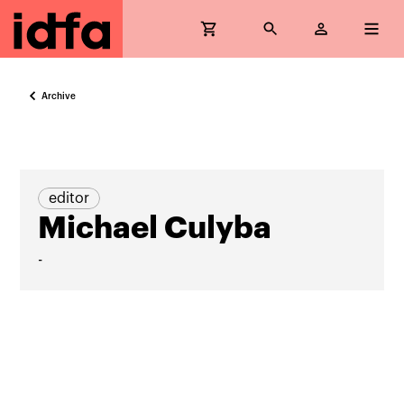
Archive
editor
Michael Culyba
-