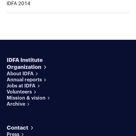
IDFA 2014
IDFA Institute
Organization
About IDFA
Annual reports
Jobs at IDFA
Volunteers
Mission & vision
Archive
Contact
Press